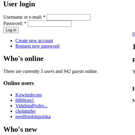
User login
Username or e-mail:
*
Password:
*
Create new account
Request new password
Who's online
P
There are currently
5 users
and
942 guests
online.
Y
Online users
H
Kuwinnbcom
888ftorg1
M
VidalistaProfes...
cholaturbo
needforslotspolska
Who's new