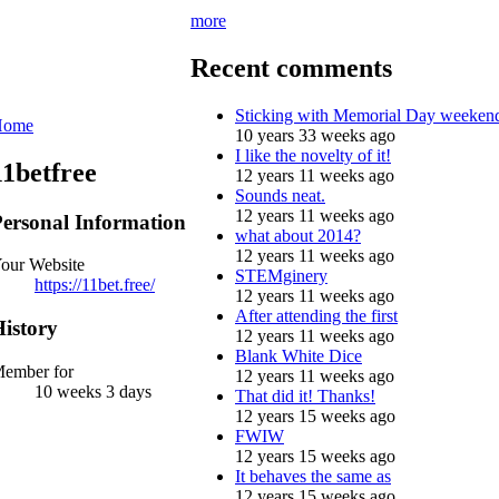
more
Recent comments
Sticking with Memorial Day weeken
Home
10 years 33 weeks ago
I like the novelty of it!
11betfree
12 years 11 weeks ago
Sounds neat.
12 years 11 weeks ago
ersonal Information
what about 2014?
12 years 11 weeks ago
our Website
STEMginery
https://11bet.free/
12 years 11 weeks ago
After attending the first
istory
12 years 11 weeks ago
Blank White Dice
ember for
12 years 11 weeks ago
10 weeks 3 days
That did it! Thanks!
12 years 15 weeks ago
FWIW
12 years 15 weeks ago
It behaves the same as
12 years 15 weeks ago