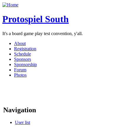
Protospiel South
It's a board game play test convention, y'all.
About
Registration
Schedule
Sponsors
Sponsorship
Forum
Photos
Navigation
User list