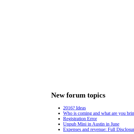
New forum topics
2016? Ideas
Who is coming and what are you bri
Registration Error
Unpub Mini in Austin in June
Expenses and revenue: Full Disclosu