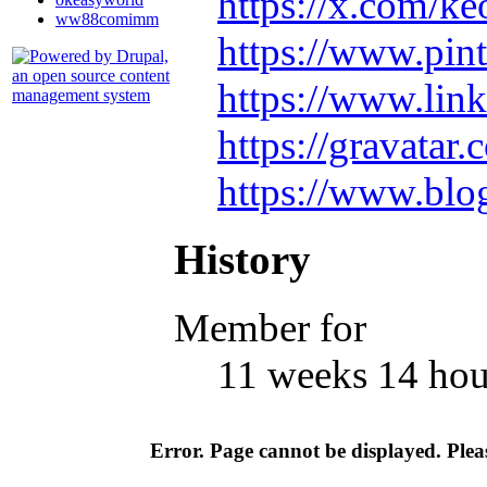
https://x.com/k
ww88comimm
https://www.pin
https://www.lin
https://gravata
https://www.bl
History
Member for
11 weeks 14 hou
Error. Page cannot be displayed. Pleas