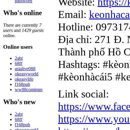
Website:
https:/
password
Email:
keonhac
Who's online
Hotline: 09731
There are currently
7
users
and
1429 guests
online.
Địa chỉ: 271 Đ.
Online users
Thành phố Hồ C
2abt
Hashtags: #kèon
68ff
asialive088
#kèonhàcái5 #ke
okeasyworld
okeasylife
f168pub
ww88comimm
Link social:
Who's new
https://www.fa
2abt
https://www.yo
68ff
f168pub
okeasyworld