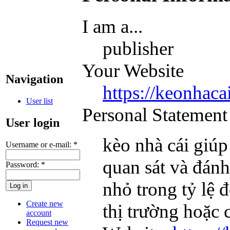
I am a...
publisher
Your Website
Navigation
https://keonhaca
User list
Personal Statement
User login
kèo nhà cái giúp
Username or e-mail:
*
quan sát và đánh
Password:
*
nhỏ trong tỷ lệ 
Create new
thị trường hoặc 
account
Request new