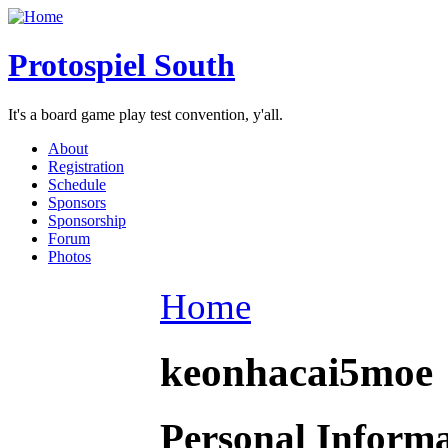
Protospiel South
It's a board game play test convention, y'all.
About
Registration
Schedule
Sponsors
Sponsorship
Forum
Photos
Home
keonhacai5moe
Personal Inform