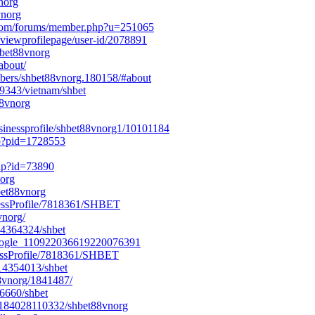
norg
vnorg
.com/forums/member.php?u=251065
/viewprofilepage/user-id/2078891
shbet88vnorg
about/
mbers/shbet88vnorg.180158/#about
29343/vietnam/shbet
88vnorg
sinessprofile/shbet88vnorg1/10101184
hp?pid=1728553
php?id=73890
norg
bet88vnorg
inessProfile/7818361/SHBET
vnorg/
s14364324/shbet
/google_110922036619220076391
inessProfile/7818361/SHBET
gs14354013/shbet
t88vnorg/1841487/
46660/shbet
/184028110332/shbet88vnorg