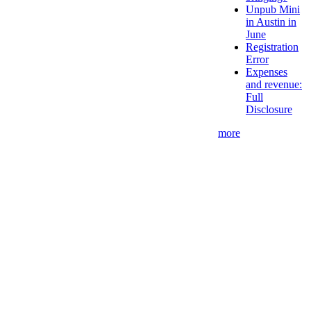
Unpub Mini
in Austin in
June
Registration
Error
Expenses
and revenue:
Full
Disclosure
more