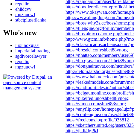
https://rapidapi.com/user/farrelldani
repellio
https://doodleordie.com/profile/shb
ehiidcvv
https://www.okaywan.com/home.
mpzuucwl
http://www.dungdong.com/home.
stbetplussrilanka
https://boss.why3s.cc/boss/home
https://tilengine.org/forum/member
Who's new
https://bbs.airav.cc/home.php?mo
http://www.gtcm.info/home.php?
https://classificados.acheiusa.
luoiinoxgiasi
https://bresdel.com/shbet88vnorg
imperialfabtrading
https://nhattao.com/members/user6
sgdivorcelawyer
https://hu.gravatar.com/shbet88vnor
repellio
https://dongnairaovat.com/members
mpzuucwl
http://delphi.larsbo.org/user/shbet8
https://www.haikudeck.com/present
https://leakedmodels.com/forum/me
https://paidforarticles.in/author/shb
https://belgaumonline.com/profile/s
https://pixelfed.uno/shbet88vnorg
https://vimeo.com/shbet88vnorg
https://anyflip.com/homepage/lujzf
https://confengine.com/user/shbet8
https://freeicons.io/profile/935812
https://sketchersunited.org/users/32
https://jii.li/dgPkJ