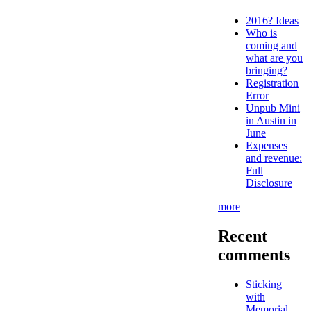
2016? Ideas
Who is
coming and
what are you
bringing?
Registration
Error
Unpub Mini
in Austin in
June
Expenses
and revenue:
Full
Disclosure
more
Recent
comments
Sticking
with
Memorial