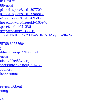
ellag3tyt2c
et88vnorg
php?mod=space&uid=807709
php?mod=space&uid=3386812
.php?mod=space&uid=269583
.php?action=profile&uid=166940
d=space&uid=4651536
mod=space&uid=1385010
com/profile/RERRSnZvYTFuWDkzNlJZYjJmWlIwW...
975768.6975768/
g
/shbet88vnorg.77803.html
8vnorg
ations/shbet88vnorg
mbers/shbet88vnorg.716769/
et88vnorg
hbet88vnorg/
/preview#About
8vnorg
5246