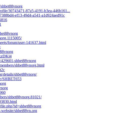
r/shbet88vnorg
profile/30743471-87a5-4191-b3ea-446b161...
e7388bd4-ef13-49d4-a541-a1d924aed91c
06816
1
shbet88vnorg
norg.1115005/
heets/forum/user-141637.html
g
t88vnorg
FkzDKl4
s/429601-shbet88vnorg
/members/shbet88vnorg.html
yt2c
rg/details/shbet88vnorg/
file/SHBET653
norg
8vnorg
3960
bers/shbet88vnorg.81021/
03830.html
file.php?id=shbet88vnorg
-website/shbet88vn.org