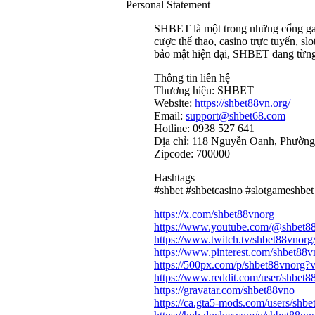
Personal Statement
SHBET là một trong những cổng game
cược thể thao, casino trực tuyến, sl
bảo mật hiện đại, SHBET đang từng 
Thông tin liên hệ
Thương hiệu: SHBET
Website:
https://shbet88vn.org/
Email:
support@shbet68.com
Hotline: 0938 527 641
Địa chỉ: 118 Nguyễn Oanh, Phường
Zipcode: 700000
Hashtags
#shbet #shbetcasino #slotgameshbe
https://x.com/shbet88vnorg
https://www.youtube.com/@shbet8
https://www.twitch.tv/shbet88vnorg
https://www.pinterest.com/shbet88v
https://500px.com/p/shbet88vnorg?
https://www.reddit.com/user/shbet8
https://gravatar.com/shbet88vno
https://ca.gta5-mods.com/users/shb