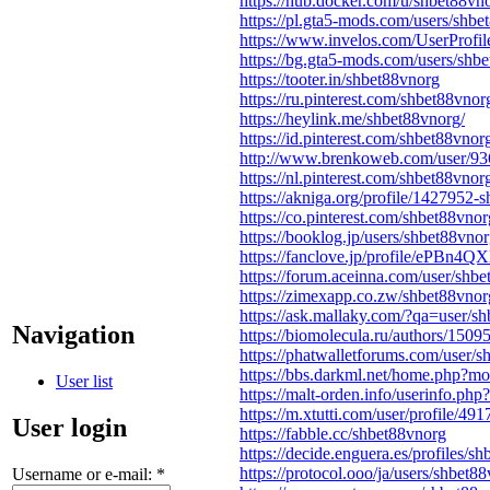
https://hub.docker.com/u/shbet88vn
https://pl.gta5-mods.com/users/shbe
https://www.invelos.com/UserProfil
https://bg.gta5-mods.com/users/shb
https://tooter.in/shbet88vnorg
https://ru.pinterest.com/shbet88vnor
https://heylink.me/shbet88vnorg/
https://id.pinterest.com/shbet88vnor
http://www.brenkoweb.com/user/936
https://nl.pinterest.com/shbet88vnor
https://akniga.org/profile/1427952-
https://co.pinterest.com/shbet88vnor
https://booklog.jp/users/shbet88vnor
https://fanclove.jp/profile/ePBn4QX
https://forum.aceinna.com/user/shb
https://zimexapp.co.zw/shbet88vnor
https://ask.mallaky.com/?qa=user/s
Navigation
https://biomolecula.ru/authors/1509
https://phatwalletforums.com/user/
https://bbs.darkml.net/home.php?
User list
https://malt-orden.info/userinfo.ph
https://m.xtutti.com/user/profile/49
User login
https://fabble.cc/shbet88vnorg
https://decide.enguera.es/profiles/sh
https://protocol.ooo/ja/users/shbet8
Username or e-mail:
*