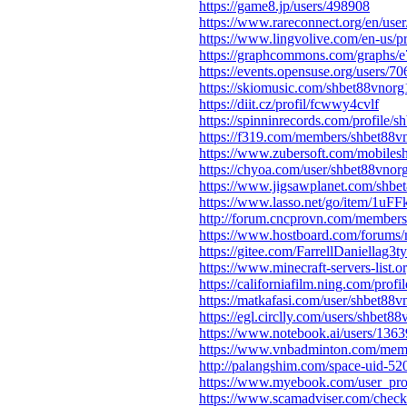
https://game8.jp/users/498908
https://www.rareconnect.org/en/use
https://www.lingvolive.com/en-us/
https://graphcommons.com/graphs/
https://events.opensuse.org/users/7
https://skiomusic.com/shbet88vnorg
https://diit.cz/profil/fcwwy4cvlf
https://spinninrecords.com/profile/
https://f319.com/members/shbet88v
https://www.zubersoft.com/mobiles
https://chyoa.com/user/shbet88vnor
https://www.jigsawplanet.com/shbe
https://www.lasso.net/go/item/1uF
http://forum.cncprovn.com/member
https://www.hostboard.com/forums
https://gitee.com/FarrellDaniellag3t
https://www.minecraft-servers-list.o
https://californiafilm.ning.com/pro
https://matkafasi.com/user/shbet88v
https://egl.circlly.com/users/shbet8
https://www.notebook.ai/users/136
https://www.vnbadminton.com/mem
http://palangshim.com/space-uid-52
https://www.myebook.com/user_pro
https://www.scamadviser.com/check