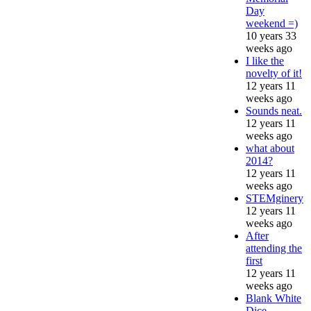
Day
weekend =)
10 years 33
weeks ago
I like the
novelty of it!
12 years 11
weeks ago
Sounds neat.
12 years 11
weeks ago
what about
2014?
12 years 11
weeks ago
STEMginery
12 years 11
weeks ago
After
attending the
first
12 years 11
weeks ago
Blank White
Dice