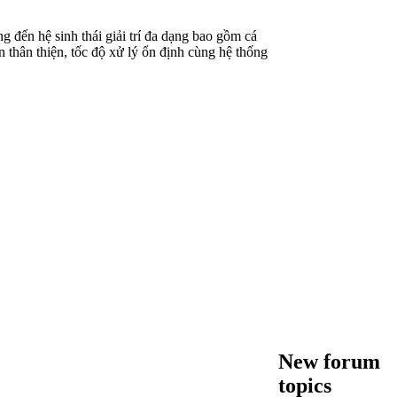
đến hệ sinh thái giải trí đa dạng bao gồm cá
n thân thiện, tốc độ xử lý ổn định cùng hệ thống
New forum
topics