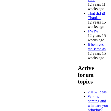
12 years 11
weeks ago
That did it!
Thanks!
12 years 15
weeks ago
FWIW
12 years 15
weeks ago
It behaves
the same as
12 years 15
weeks ago
Active
forum
topics
2016? Ideas
Who is
coming and
what are you
bringing?