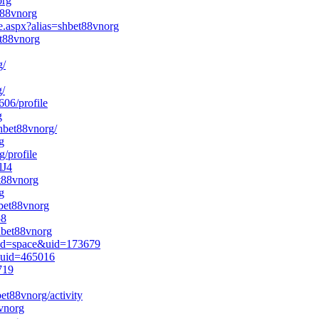
org
t88vnorg
e.aspx?alias=shbet88vnorg
et88vnorg
g/
g/
06/profile
g
shbet88vnorg/
g
g/profile
lJ4
et88vnorg
g
hbet88vnorg
58
shbet88vnorg
mod=space&uid=173679
p?uid=465016
1719
bet88vnorg/activity
8vnorg