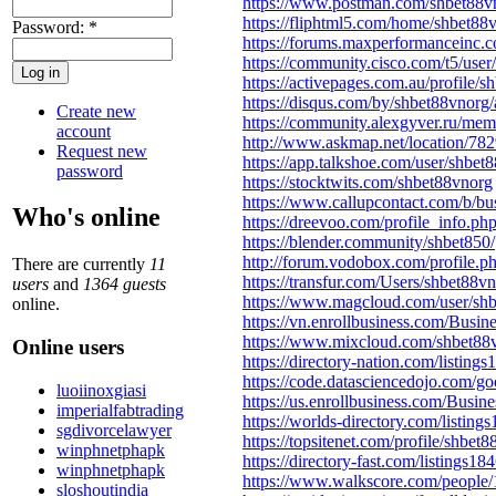
https://www.postman.com/shbet88v
https://fliphtml5.com/home/shbet88
Password:
*
https://forums.maxperformanceinc
https://community.cisco.com/t5/user
https://activepages.com.au/profile/
https://disqus.com/by/shbet88vnorg/
Create new
https://community.alexgyver.ru/me
account
http://www.askmap.net/location/78
Request new
https://app.talkshoe.com/user/shbet
password
https://stocktwits.com/shbet88vnorg
https://www.callupcontact.com/b/bu
Who's online
https://dreevoo.com/profile_info.p
https://blender.community/shbet850/
http://forum.vodobox.com/profile.
There are currently
11
https://transfur.com/Users/shbet88v
users
and
1364 guests
https://www.magcloud.com/user/sh
online.
https://vn.enrollbusiness.com/Bus
https://www.mixcloud.com/shbet88
Online users
https://directory-nation.com/listing
https://code.datasciencedojo.com
luoiinoxgiasi
https://us.enrollbusiness.com/Bus
imperialfabtrading
https://worlds-directory.com/listin
sgdivorcelawyer
https://topsitenet.com/profile/shbe
winphnetphapk
https://directory-fast.com/listings18
winphnetphapk
https://www.walkscore.com/people
sloshoutindia