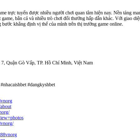
 trực tuyến được nhiều người chơi quan tâm hiện nay. Nền tảng mang 
ot game, bắn cá và nhiều trò chơi đổi thưởng hấp dẫn khác. Với giao diệ
bước khẳng định vị thế của mình trên thị trường game online.
 7, Quận Gò Vấp, TP. Hồ Chí Minh, Việt Nam
t #nhacaishbet #dangkyshbet
8vnorg
/about
norg/
view=photos
8vnorg/
et88vnorg