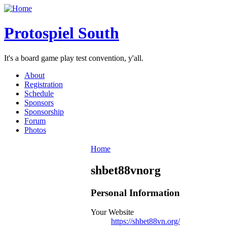
Protospiel South
It's a board game play test convention, y'all.
About
Registration
Schedule
Sponsors
Sponsorship
Forum
Photos
Home
shbet88vnorg
Personal Information
Your Website
https://shbet88vn.org/