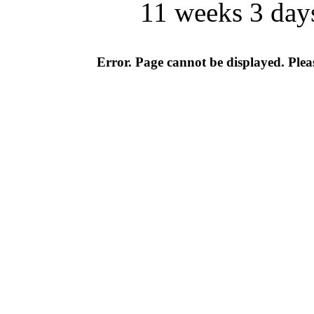
11 weeks 3 day
Error. Page cannot be displayed. Pleas