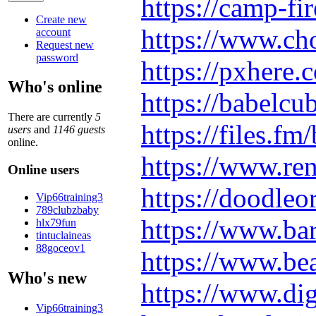
https://camp-fir
Create new
https://www.ch
account
Request new
password
https://pxhere
Who's online
https://babelcu
There are currently
5
https://files.fm
users
and
1146 guests
online.
https://www.re
Online users
https://doodleo
Vip66training3
789clubzbaby
https://www.ba
hlx79fun
tintuclaineas
88goceov1
https://www.bea
Who's new
https://www.dig
Vip66training3