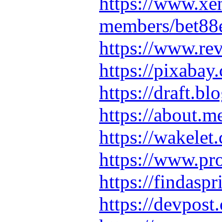
https://www.xe
members/bet88
https://www.rev
https://pixaba
https://draft.
https://about.m
https://wakele
https://www.pr
https://findasp
https://devpost