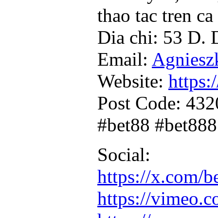
thao tac tren ca
Dia chi: 53 D.
Email:
Agniesz
Website:
https:
Post Code: 432
#bet88 #bet888
Social:
https://x.com/b
https://vimeo.