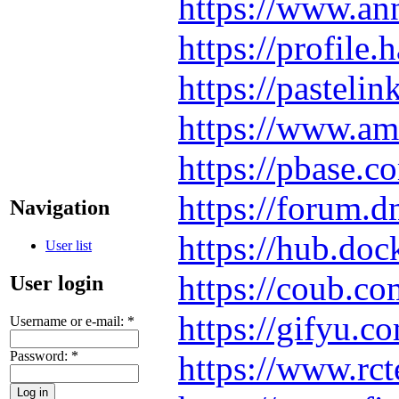
https://www.ann
https://profile.
https://pastelin
https://www.ame
https://pbase.c
https://forum.
Navigation
https://hub.doc
User list
https://coub.co
User login
https://gifyu.c
Username or e-mail:
*
Password:
*
https://www.rc