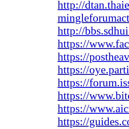
http://dtan.tha
mingleforumac
http://bbs.sd
https://www.fac
https://posthea
https://oye.part
https://forum.i
https://www.b
https://www.ai
https://guides.