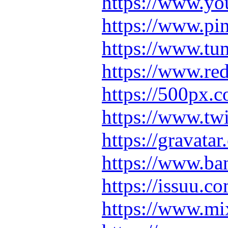
https://www.
https://www.pin
https://www.tu
https://www.red
https://500px.
https://www.twi
https://gravata
https://www.ba
https://issuu.c
https://www.mi