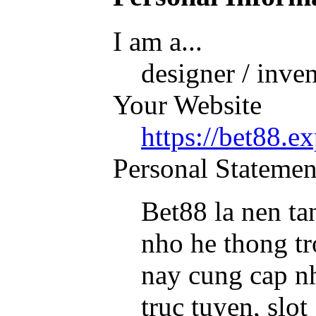
I am a...
designer / inve
Your Website
https://bet88.ex
Personal Statemen
Bet88 la nen ta
nho he thong tr
nay cung cap n
truc tuyen, slot