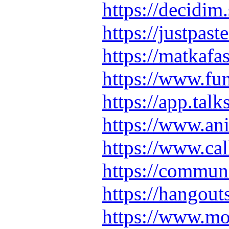
https://decidim.
https://justpas
https://matkafa
https://www.fu
https://app.tal
https://www.an
https://www.ca
https://commun
https://hangout
https://www.mo