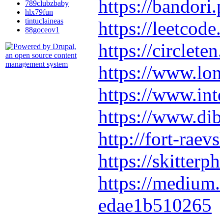
https://bandori
789clubzbaby
hlx79fun
tintuclaineas
https://leetcod
88goceov1
https://circle
https://www.lon
https://www.in
https://www.di
http://fort-rae
https://skitte
https://medium
edae1b510265