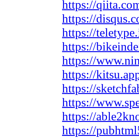
https://qiita.c
https://disqus.
https://teletyp
https://bikeind
https://www.ni
https://kitsu.ap
https://sketchf
https://www.sp
https://able2kn
https://pubhtm