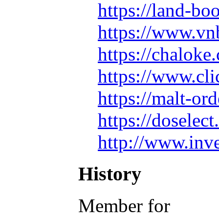
https://land-bo
https://www.v
https://chaloke
https://www.cli
https://malt-or
https://dosel
http://www.inv
History
Member for