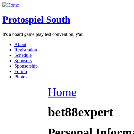
Protospiel South
It's a board game play test convention, y'all.
About
Registration
Schedule
Sponsors
Sponsorship
Forum
Photos
Home
bet88expert
Personal Inform