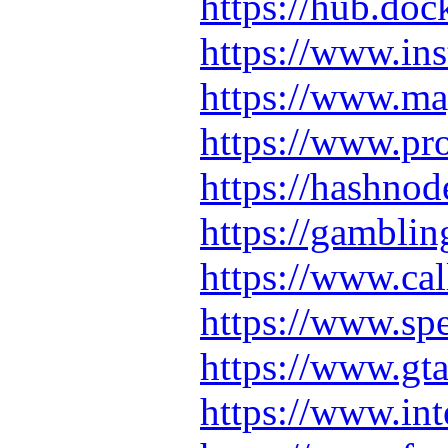
https://hub.do
https://www.in
https://www.ma
https://www.p
https://hashno
https://gamblin
https://www.ca
https://www.sp
https://www.gt
https://www.in