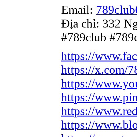
Email:
789club
Địa chỉ: 332 N
#789club #789c
https://www.fa
https://x.com/
https://www.yo
https://www.pi
https://www.re
https://www.b