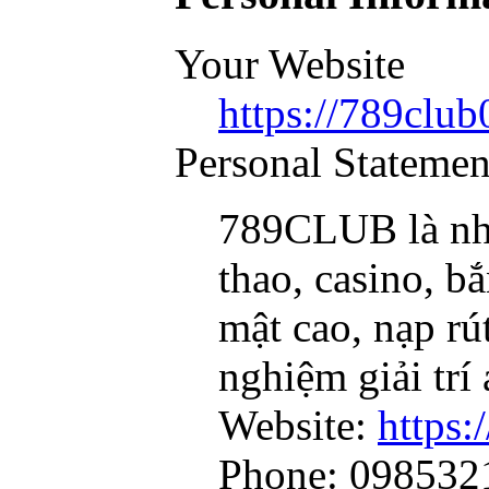
Your Website
https://789club
Personal Statemen
789CLUB là nhà 
thao, casino, b
mật cao, nạp rú
nghiệm giải trí 
Website:
https:
Phone: 098532