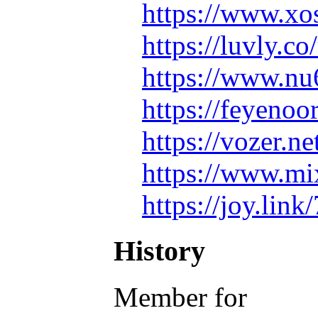
https://www.xo
https://luvly.c
https://www.nu
https://feyenoo
https://vozer.
https://www.mi
https://joy.lin
History
Member for