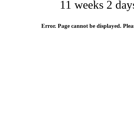
11 weeks 2 day
Error. Page cannot be displayed. Pleas