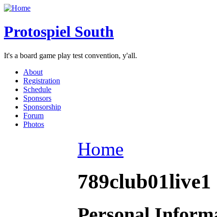
Protospiel South
It's a board game play test convention, y'all.
About
Registration
Schedule
Sponsors
Sponsorship
Forum
Photos
Home
789club01live1
Personal Inform