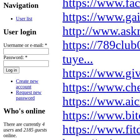
https://www.fa
Navigation
https://www.ga
User list
http://www.ask
User login
https://789club
Username or e-mail:
*
tuye...
Password:
*
https://www.gi
Create new
https://www.ch
account
Request new
https://www.ai
password
Who's online
https://www.bi
There are currently
4
https://www.fi
users
and
2185 guests
online.