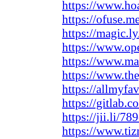
https://www.ho
https://ofuse.m
https://magic.l
https://www.op
https://www.ma
https://www.th
https://allmyf
https://gitlab.
https://jii.li/7
https://www.ti