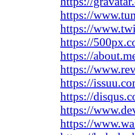
https://gravata
https://www.tu
https://www.tw
https://500px.
https://about.m
https://www.rev
https://issuu.c
https://disqus.
https://www.de
https://www.wa