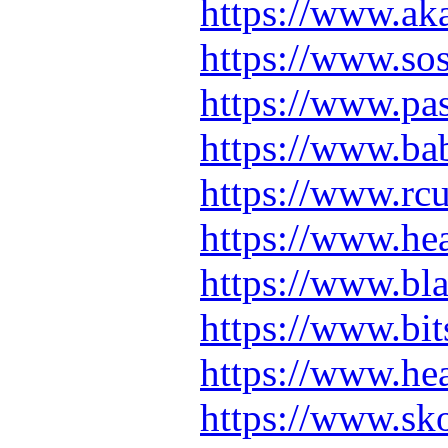
https://www.ak
https://www.so
https://www.pa
https://www.ba
https://www.rc
https://www.he
https://www.bl
https://www.bi
https://www.he
https://www.sk