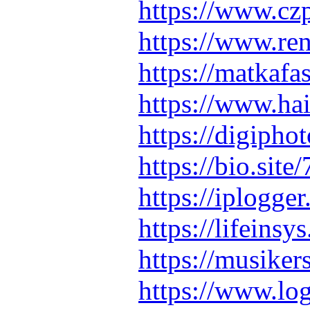
https://www.cz
https://www.re
https://matkafa
https://www.ha
https://digipho
https://bio.site
https://iplogg
https://lifeins
https://musiker
https://www.lo