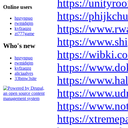
https://unityr
Online users
https://phijkch
hpzynpuq
rwmidgjm
https://www.rw
kvfzaqzq
zt777game
https://www.sh
Who's new
https://wibki.
hpzynpuq
rwmidgjm
https://www.dok
kvfzaqzq
aliciaalves
https://www.hal
33bmw3site
https://www.ud
https://www.no
https://xtreme