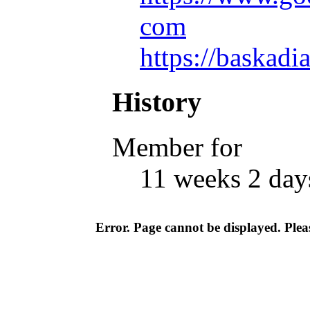
com
https://baskadi
History
Member for
11 weeks 2 day
Error. Page cannot be displayed. Pleas