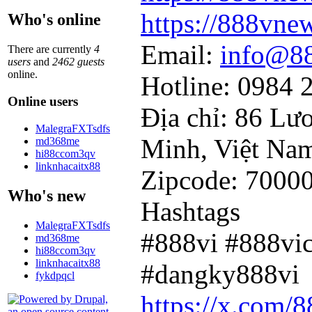
https://888vne
Who's online
Email:
info@8
There are currently
4
users
and
2462 guests
online.
Hotline: 0984 
Online users
Địa chỉ: 86 Lư
MalegraFXTsdfs
Minh, Việt Na
md368me
hi88ccom3qv
linknhacaitx88
Zipcode: 7000
Who's new
Hashtags
MalegraFXTsdfs
#888vi #888vic
md368me
hi88ccom3qv
linknhacaitx88
#dangky888vi
fykdpqcl
https://x.com