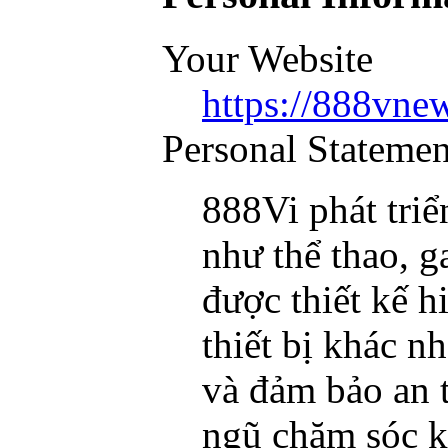
Your Website
https://888vne
Personal Statemen
888Vi phát triể
như thể thao, g
được thiết kế h
thiết bị khác n
và đảm bảo an t
ngũ chăm sóc k