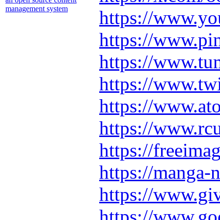
https://www.
https://www.pi
https://www.t
https://www.tw
https://www.at
https://www.r
https://freeim
https://manga
https://www.gi
https://www.g