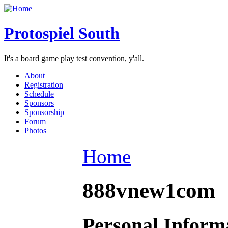
Protospiel South
It's a board game play test convention, y'all.
About
Registration
Schedule
Sponsors
Sponsorship
Forum
Photos
Home
888vnew1com
Personal Inform