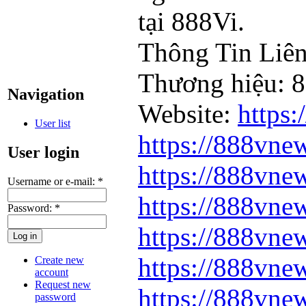
tại 888Vi.
Thông Tin Liê
Thương hiệu: 
Navigation
Website:
https
User list
https://888vne
User login
https://888vne
Username or e-mail:
*
https://888vne
Password:
*
https://888vne
https://888vne
Create new
account
Request new
https://888vne
password