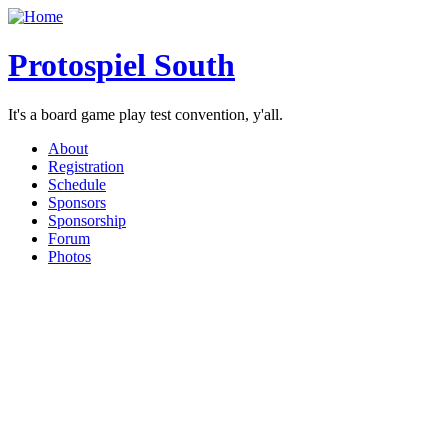
Protospiel South
It's a board game play test convention, y'all.
About
Registration
Schedule
Sponsors
Sponsorship
Forum
Photos