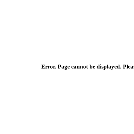
Error. Page cannot be displayed. Pleas