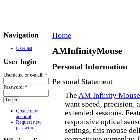
Navigation
Home
User list
AMInfinityMouse
User login
Personal Information
Username or e-mail:
*
Personal Statement
Password:
*
The
AM Infinity Mouse
want speed, precision, 
Create new
extended sessions. Feat
account
responsive optical sens
Request new
password
settings, this mouse del
competitive gameplay. 