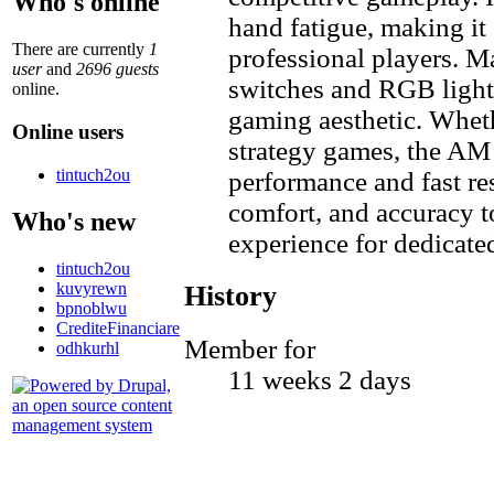
Who's online
hand fatigue, making it 
There are currently
1
professional players. M
user
and
2696 guests
switches and RGB light
online.
gaming aesthetic. Whe
Online users
strategy games, the AM 
tintuch2ou
performance and fast re
comfort, and accuracy t
Who's new
experience for dedicate
tintuch2ou
kuvyrewn
History
bpnoblwu
CrediteFinanciare
Member for
odhkurhl
11 weeks 2 days