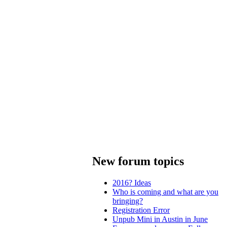
New forum topics
2016? Ideas
Who is coming and what are you
bringing?
Registration Error
Unpub Mini in Austin in June