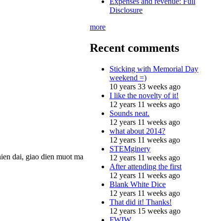
Expenses and revenue: Full
Disclosure
more
Recent comments
Sticking with Memorial Day
weekend =)
10 years 33 weeks ago
I like the novelty of it!
12 years 11 weeks ago
Sounds neat.
12 years 11 weeks ago
what about 2014?
12 years 11 weeks ago
STEMginery
hien dai, giao dien muot ma
12 years 11 weeks ago
After attending the first
12 years 11 weeks ago
Blank White Dice
12 years 11 weeks ago
That did it! Thanks!
12 years 15 weeks ago
FWIW