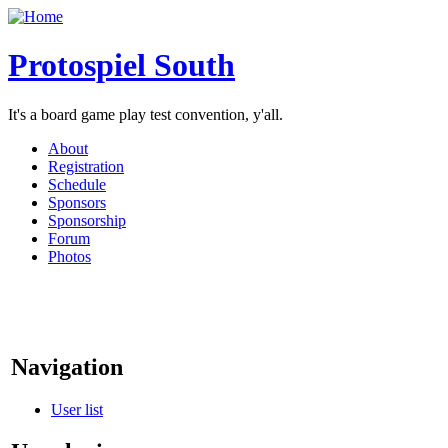
Protospiel South
It's a board game play test convention, y'all.
About
Registration
Schedule
Sponsors
Sponsorship
Forum
Photos
Navigation
User list