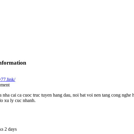
nformation
v77.link/
ement
 nha cai ca cuoc truc tuyen hang dau, noi bat voi nen tang cong nghe 
do xu ly cuc nhanh.
ks 2 days