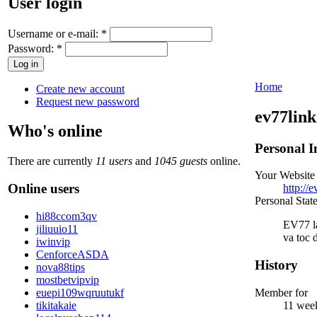
User login
Username or e-mail:
*
Password:
*
Home
Create new account
Request new password
ev77link
Who's online
Personal I
There are currently
11 users
and
1045 guests
online.
Your Website
Online users
http://e
Personal Stat
hi88ccom3qv
EV77 la
jiliuuio11
va toc 
iwinvip
CenforceASDA
History
nova88tips
mostbetvipvip
euepi109wqruutukf
Member for
tikitakaie
11 wee