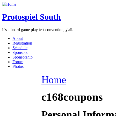
Protospiel South
It's a board game play test convention, y'all.
About
Registration
Schedule
Sponsors
Sponsorship
Forum
Photos
Home
c168coupons
Personal Inform