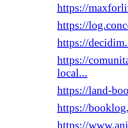
https://maxfor
https://log.con
https://decidim.
https://comunit
local...
https://land-b
https://booklog
https://www.an