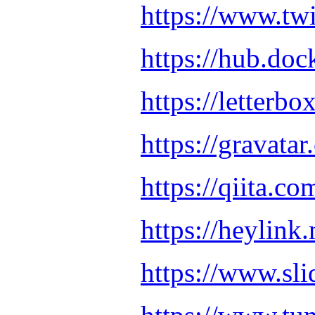
https://www.tw
https://hub.do
https://letterb
https://gravat
https://qiita.c
https://heylin
https://www.sli