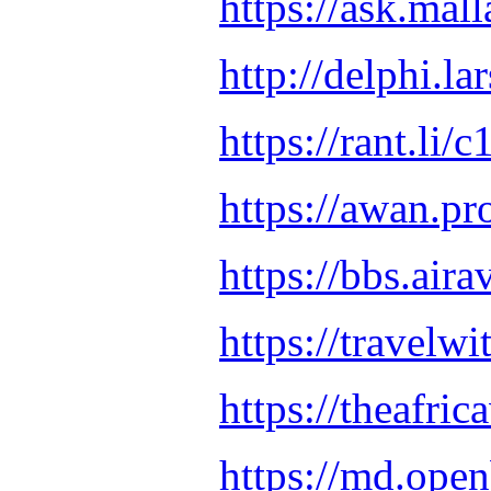
https://ask.ma
http://delphi.l
https://rant.li
https://awan.p
https://bbs.ai
https://travelw
https://theafri
https://md.ope