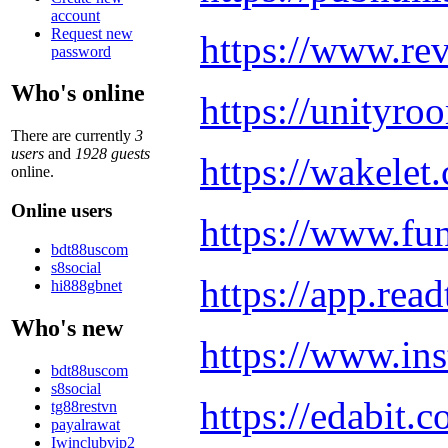
account
Request new
https://www.re
password
Who's online
https://unityr
There are currently
3
users
and
1928 guests
https://wakele
online.
Online users
https://www.fu
bdt88uscom
s8social
https://app.rea
hi888gbnet
Who's new
https://www.in
bdt88uscom
s8social
https://edabi
tg88restvn
payalrawat
Iwinclubvip2