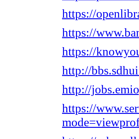
https://openlib
https://www.b
https://knowy
http://bbs.sd
http://jobs.em
https://www.se
mode=viewpro