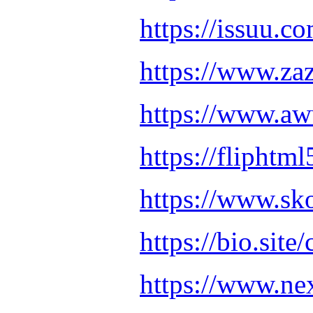
https://issuu.
https://www.z
https://www.a
https://flipht
https://www.s
https://bio.sit
https://www.ne