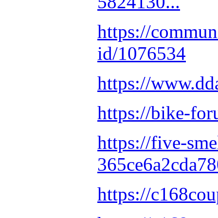
5824130...
https://communi
id/1076534
https://www.dd
https://bike-fo
https://five-sm
365ce6a2cda78
https://c168co