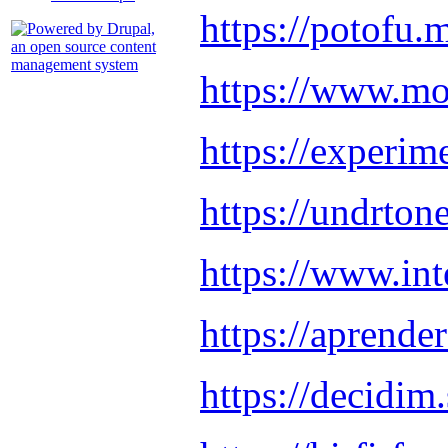
https://potofu
https://www.m
https://experi
https://undrto
https://www.in
https://aprende
https://decidim