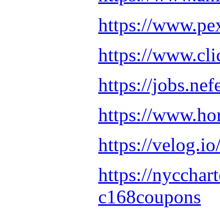
https://www.p
https://www.cl
https://jobs.n
https://www.ho
https://velog.
https://nycchar
c168coupons