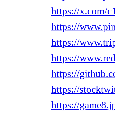
https://x.com/
https://www.pi
https://www.tr
https://www.re
https://github
https://stockt
https://game8.j