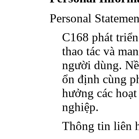
Personal Statemen
C168 phát triển
thao tác và man
người dùng. Nền
ổn định cùng ph
hưởng các hoạt 
nghiệp.
Thông tin liên 