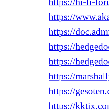
https://hi-fi-f
https://www.ak
https://doc.ad
https://hedged
https://hedgedo
https://marsha
https://gesoten
https://kktix.c