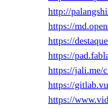
http://palangs
https://md.ope
https://destaqu
https://pad.fa
https://jali.me
https://gitlab.
https://www.v