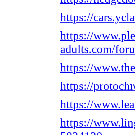
https://cars.yc
https://www.ple
adults.com/for
https://www.th
https://protoch
https://www.le
https://www.lin