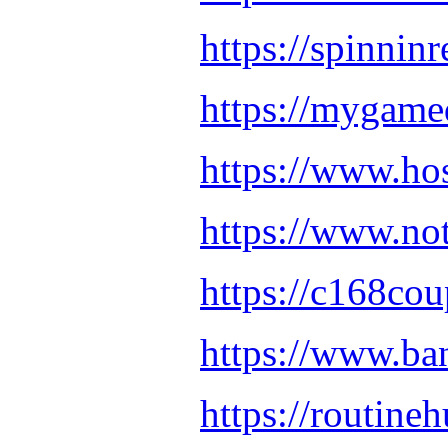
https://spinnin
https://mygame
https://www.h
https://www.no
https://c168cou
https://www.ba
https://routine