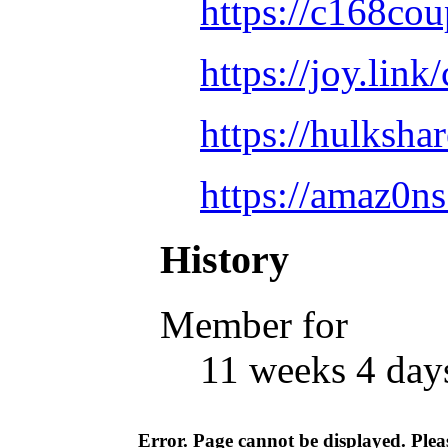
https://c168cou
https://joy.lin
https://hulksh
https://amaz0n
History
Member for
11 weeks 4 day
Error. Page cannot be displayed. Pleas