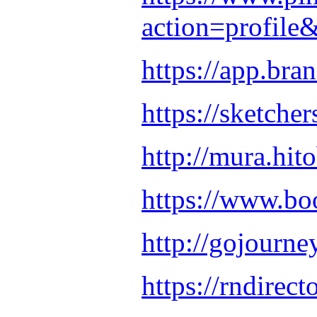
action=profil
https://app.br
https://sketche
http://mura.hi
https://www.bo
http://gojourn
https://rndirec