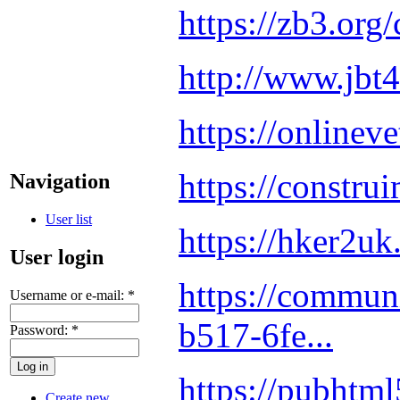
https://zb3.or
http://www.jb
https://onlinev
https://constru
Navigation
User list
https://hker2
User login
https://commun
Username or e-mail:
*
b517-6fe...
Password:
*
https://pubhtm
Create new