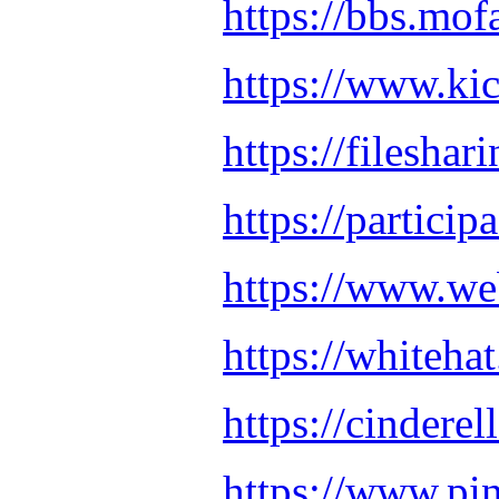
https://bbs.m
https://www.kic
https://filesh
https://particip
https://www.w
https://whiteh
https://cindere
https://www.pi