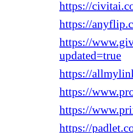
https://civitai
https://anyfli
https://www.gi
updated=true
https://allmyl
https://www.p
https://www.p
https://padlet