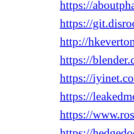
https://aboutp
https://git.dis
http://hkever
https://blende
https://iyinet.
https://leaked
https://www.ro
https://hedged