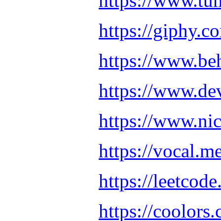
https://www.tu
https://giphy.
https://www.be
https://www.de
https://www.ni
https://vocal.
https://leetco
https://coolors