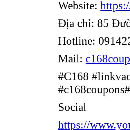
Website:
https:
Địa chỉ: 85 Đư
Hotline: 0914
Mail:
c168cou
#C168 #linkva
#c168coupons
Social
https://www.y