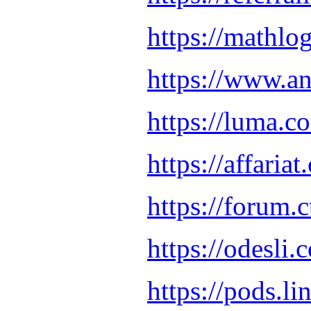
https://math
https://www.a
https://luma.
https://affaria
https://forum
https://odesli
https://pods.l