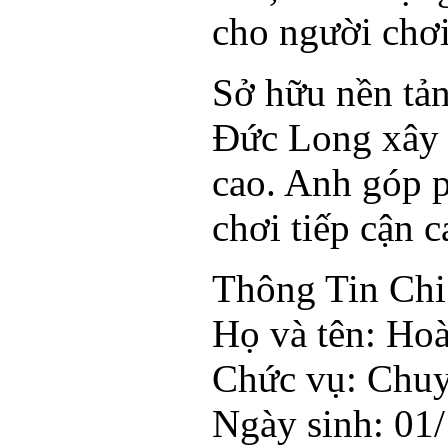
cho người chơi
Sở hữu nền tản
Đức Long xây 
cao. Anh góp p
chơi tiếp cận c
Thông Tin Chi
Họ và tên: Ho
Chức vụ: Chuyê
Ngày sinh: 01