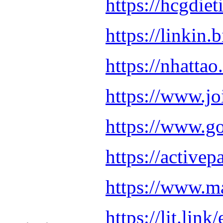
https://hcgdi
https://linkin
https://nhatt
https://www.j
https://www.g
https://active
https://www.
https://lit.li