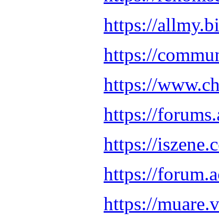
https://allmy.
https://commu
https://www.c
https://forum
https://iszene
https://forum
https://muare