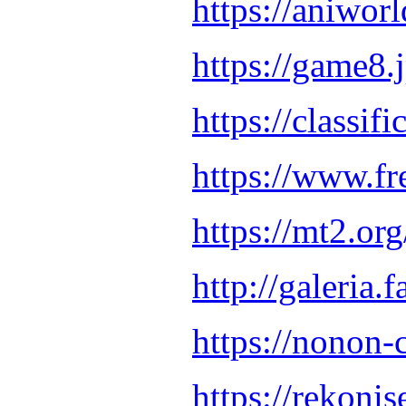
https://aniwor
https://game8.
https://class
https://www.
https://mt2.o
http://galeria
https://nonon
https://rekon