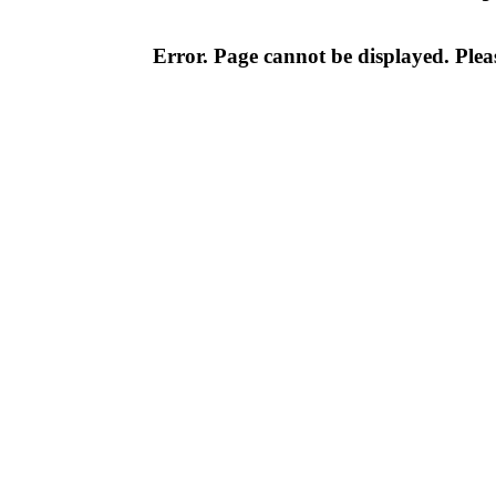
Error. Page cannot be displayed. Pleas