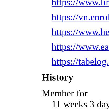
https://www.l
https://vn.en
https://www.h
https://www.e
https://tabelo
History
Member for
11 weeks 3 da