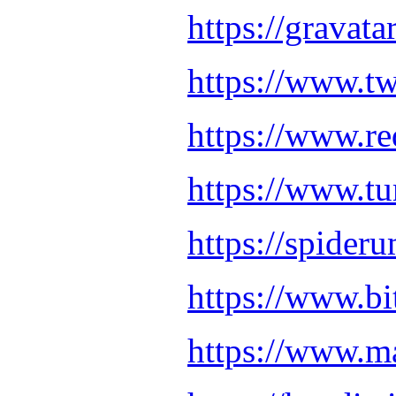
https://grava
https://www.t
https://www.r
https://www.t
https://spide
https://www.b
https://www.m