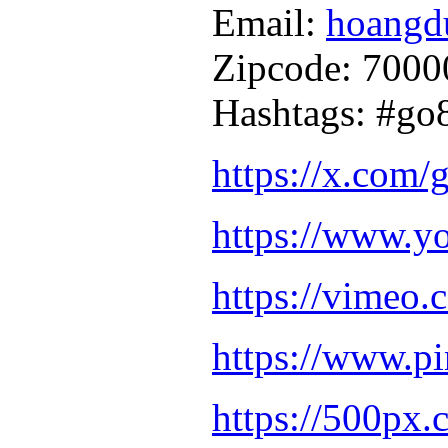
Email:
hoangd
Zipcode: 7000
Hashtags: #go
https://x.com
https://www.
https://vimeo
https://www.p
https://500px