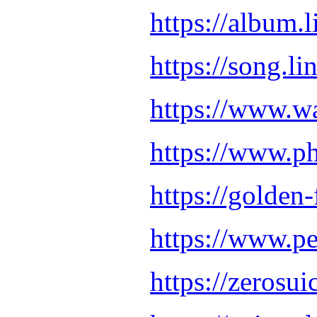
https://album
https://song.l
https://www.w
https://www.p
https://golde
https://www.p
https://zerosu