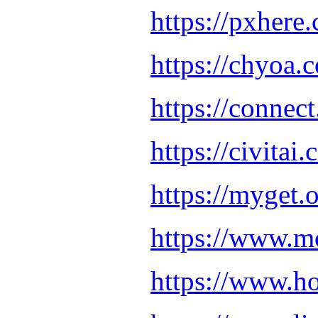
https://pxher
https://chyoa
https://connec
https://civita
https://myget
https://www.m
https://www.h