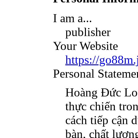
I am a...
publisher
Your Website
https://go88m.
Personal Stateme
Hoàng Đức Long
thực chiến tro
cách tiếp cận d
bàn, chất lượn