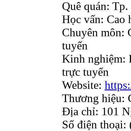
Quê quán: Tp.
Học vấn: Cao h
Chuyên môn: Ca
tuyến
Kinh nghiệm: H
trực tuyến
Website:
https
Thương hiệu:
Địa chỉ: 101 
Số điện thoại: