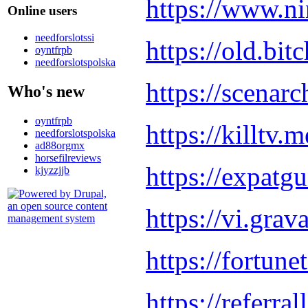
https://www.n
Online users
needforslotssi
https://old.b
oyntfrpb
needforslotspolska
https://scenar
Who's new
oyntfrpb
https://killtv
needforslotspolska
ad88orgmx
horsefilreviews
https://expatg
kjyzzjjb
https://vi.gr
https://fortun
https://referr