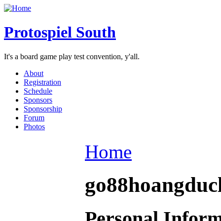
Protospiel South
It's a board game play test convention, y'all.
About
Registration
Schedule
Sponsors
Sponsorship
Forum
Photos
Home
go88hoangduc
Personal Inform