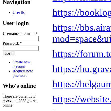
Navigation
https://booklo
User list
User login
https://bbs.ai
Username or e-mail:
*
mod=space&ui
Password:
*
https://forum
Create new
https://hu.gr
account
Request new
password
https://belga
Who's online
https://websit
There are currently
3
users
and
2383 guests
online.