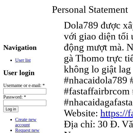
Personal Statement
Dola789 được xây
với giao diện tối
động mượt mà. Ng
Navigation
gà Thomo trực tiế
User list
không lo giật lag
User login
#nhacaidola789 
Username or e-mail:
*
#fastaffairbrcom
Password:
*
#nhacaidagafasta
Website:
https://
Create new
Địa chỉ: 30 Đ. V
account
Request new