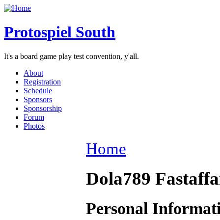
Protospiel South
It's a board game play test convention, y'all.
About
Registration
Schedule
Sponsors
Sponsorship
Forum
Photos
Home
Dola789 Fastaffa
Personal Informat