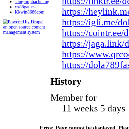
https://linktr.ee/
sungroupbachdang
xx88gamest
https://heylink.m
Kkwin8686com
https://igli.me/do
https://cointr.ee/
https://jaga.link/
https://www.qrc
https://dola789fa
History
Member for
11 weeks 5 days
Error. Page cannot be displayed. Pleas