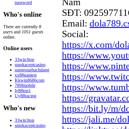
Nam
password
SĐT: 092597711
Who's online
Email:
dola789.
There are currently
8
Social:
users
and
1051 guests
online.
https://x.com/dol
Online users
https://www.you
33win3top
https://www.pint
smokaceptcasino
sungroupbachdang
https://www.twitc
xx88gamest
Kkwin8686com
https://www.tumb
789fmobile
lv88top1
https://gravatar.
Uy88racing
https://bit.ly/m/d
Who's new
https://jali.me/do
33win3top
smokaceptcasino