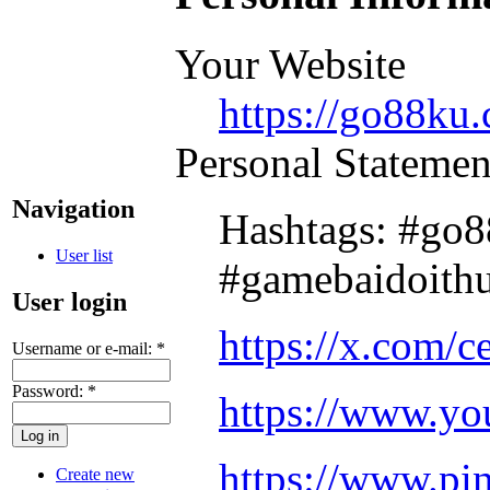
Your Website
https://go88ku
Personal Statemen
Navigation
Hashtags: #go8
User list
#gamebaidoith
User login
https://x.com/
Username or e-mail:
*
Password:
*
https://www.y
https://www.pi
Create new