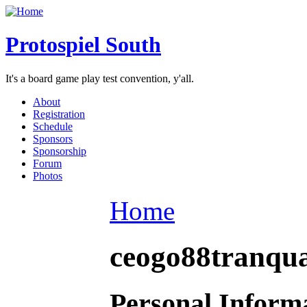
Protospiel South
It's a board game play test convention, y'all.
About
Registration
Schedule
Sponsors
Sponsorship
Forum
Photos
Home
ceogo88tranqu
Personal Inform