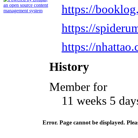
https://booklog
https://spider
https://nhatta
History
Member for
11 weeks 5 day
Error. Page cannot be displayed. Pleas