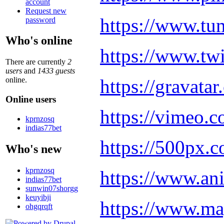
account
Request new
https://www.t
password
Who's online
https://www.tw
There are currently
2
users
and
1433 guests
online.
https://gravat
Online users
https://vimeo.
kprnzosq
indias77bet
https://500px.
Who's new
kprnzosq
https://www.an
indias77bet
sunwin07shorgg
keuyibji
https://www.m
ohgqrqft