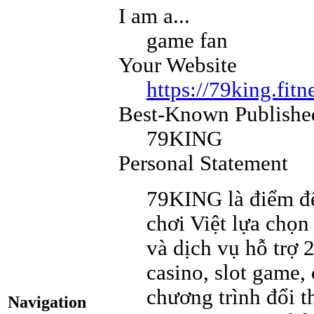
I am a...
game fan
Your Website
https://79king.fitn
Best-Known Publish
79KING
Personal Statement
79KING là điểm đến
chơi Việt lựa chọn
và dịch vụ hỗ trợ 
casino, slot game,
chương trình đổi t
Navigation