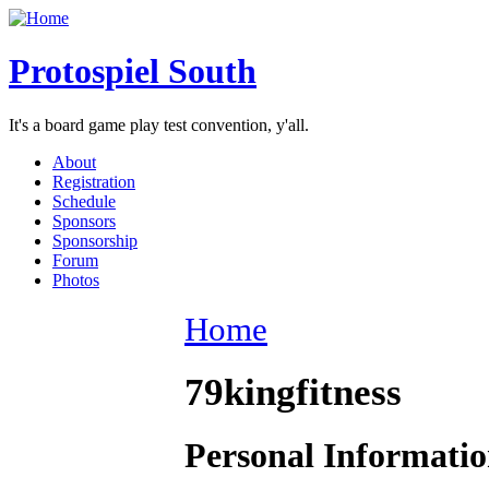
Protospiel South
It's a board game play test convention, y'all.
About
Registration
Schedule
Sponsors
Sponsorship
Forum
Photos
Home
79kingfitness
Personal Informati