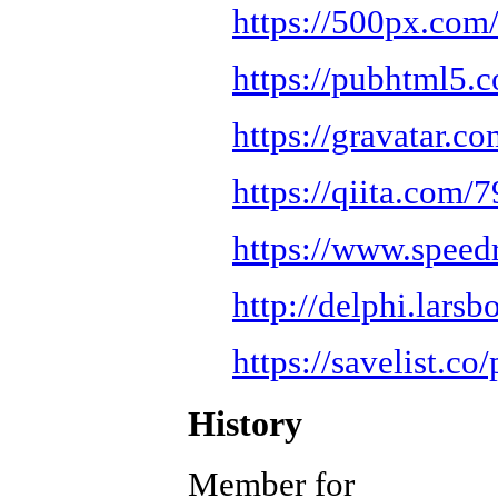
https://500px.com/
https://pubhtml5.
https://gravatar.c
https://qiita.com/7
https://www.speed
http://delphi.larsb
https://savelist.co
History
Member for