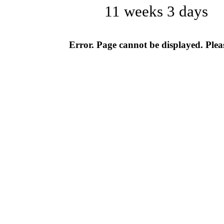
11 weeks 3 days
Error. Page cannot be displayed. Pleas