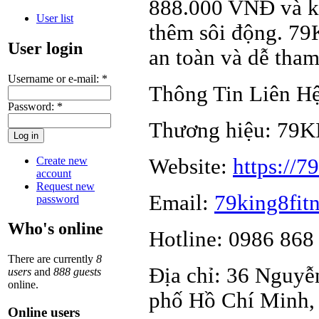
888.000 VNĐ và kh
User list
thêm sôi động. 79
User login
an toàn và dễ tham 
Username or e-mail:
*
Thông Tin Liên H
Password:
*
Thương hiệu: 79
Create new
Website:
https://79
account
Request new
Email:
79king8fit
password
Who's online
Hotline: 0986 868
There are currently
8
Địa chỉ: 36 Nguyễ
users
and
888 guests
online.
phố Hồ Chí Minh,
Online users