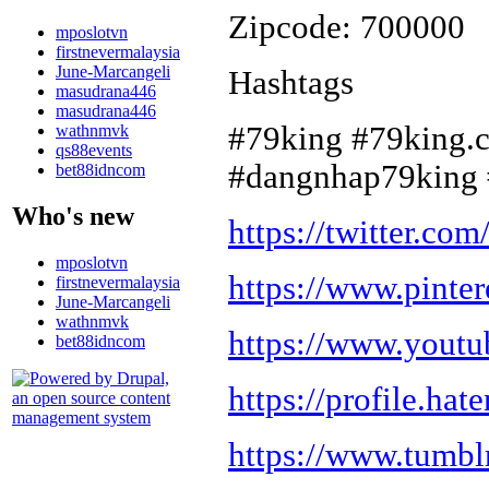
Zipcode: 700000
mposlotvn
firstnevermalaysia
June-Marcangeli
Hashtags
masudrana446
masudrana446
#79king #79king.
wathnmvk
qs88events
#dangnhap79king
bet88idncom
Who's new
https://twitter.com
mposlotvn
https://www.pinter
firstnevermalaysia
June-Marcangeli
wathnmvk
https://www.yout
bet88idncom
https://profile.hat
https://www.tumbl