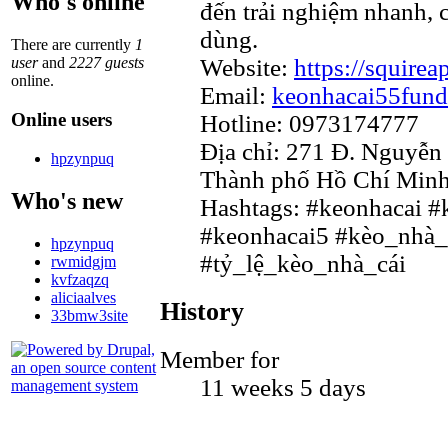
Who's online
đến trải nghiệm nhanh, 
dùng.
There are currently
1
user
and
2227 guests
Website:
https://squirea
online.
Email:
keonhacai55fun
Online users
Hotline: 0973174777
Địa chỉ: 271 Đ. Nguyễn
hpzynpuq
Thành phố Hồ Chí Minh
Who's new
Hashtags: #keonhacai 
#keonhacai5 #kèo_nhà_
hpzynpuq
#tỷ_lệ_kèo_nhà_cái
rwmidgjm
kvfzaqzq
aliciaalves
History
33bmw3site
Member for
11 weeks 5 days