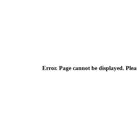
Error. Page cannot be displayed. Pleas