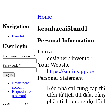
Home
Navigation
keonhacai5fund1
User list
Personal Information
User login
I am a...
Username or e-mail:
*
designer / inventor
Your Website
Password:
*
https://squireapp.io/
Personal Statement
Create new
Kèo nhà cái cung cấp thô
account
Request new
diện từ lịch thi đấu, bả
password
phân tích phong độ đội