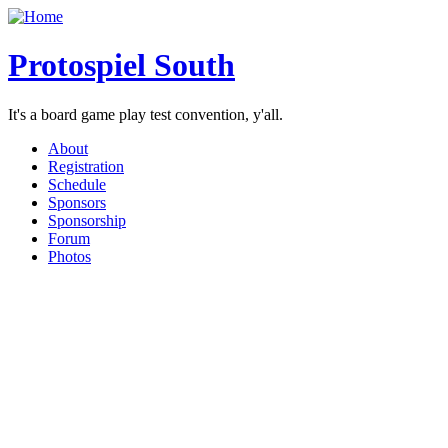
Protospiel South
It's a board game play test convention, y'all.
About
Registration
Schedule
Sponsors
Sponsorship
Forum
Photos