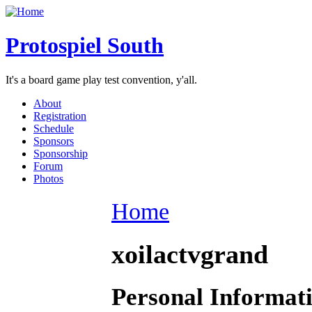
Protospiel South
It's a board game play test convention, y'all.
About
Registration
Schedule
Sponsors
Sponsorship
Forum
Photos
Home
xoilactvgrand
Personal Informat