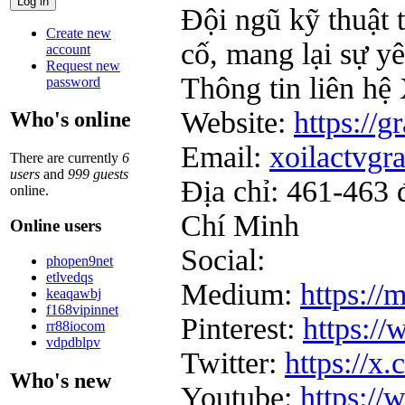
Đội ngũ kỹ thuật t
Create new
cố, mang lại sự y
account
Request new
Thông tin liên hệ
password
Website:
https://
Who's online
Email:
xoilactvg
There are currently
6
users
and
999 guests
Địa chỉ: 461-463
online.
Chí Minh
Online users
Social:
phopen9net
etlvedqs
Medium:
https:/
keaqawbj
f168vipinnet
Pinterest:
https://
rr88iocom
vdpdblpv
Twitter:
https://x
Who's new
Youtube:
https:/