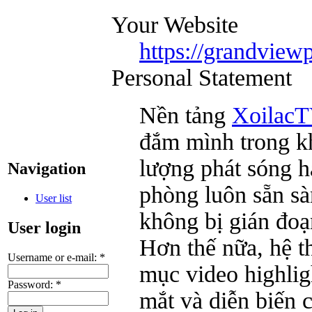
Your Website
https://grandview
Personal Statement
Nền tảng
Xoilac
đắm mình trong kh
lượng phát sóng h
Navigation
phòng luôn sẵn sà
User list
không bị gián đoạn
User login
Hơn thế nữa, hệ t
Username or e-mail:
*
mục video highlig
Password:
*
mắt và diễn biến 