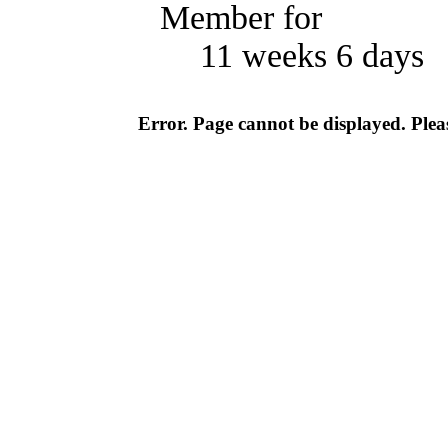
Member for
11 weeks 6 days
Error. Page cannot be displayed. Pleas