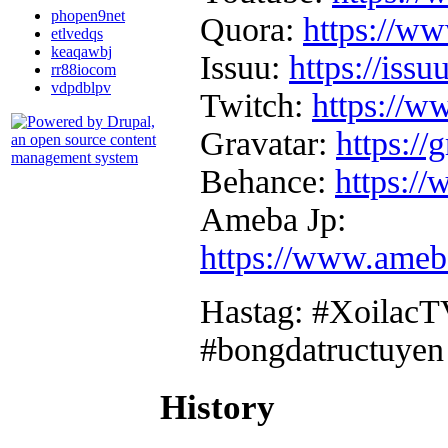
phopen9net
Quora:
https://ww
etlvedqs
keaqawbj
Issuu:
https://iss
rr88iocom
vdpdblpv
Twitch:
https://w
Gravatar:
https://
Behance:
https:/
Ameba Jp:
https://www.ameba
Hastag: #XoilacT
#bongdatructuyen
History