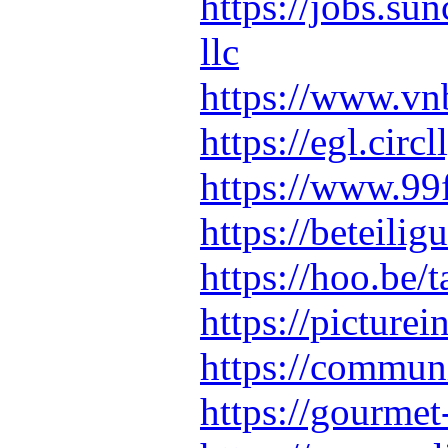
https://jobs.s
llc
https://www.vn
https://egl.circ
https://www.99f
https://beteilig
https://hoo.be/t
https://picturei
https://communi
https://gourmet