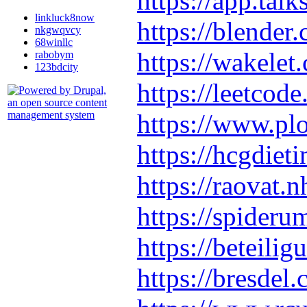
https://app.talk
linkluck8now
https://blender
nkgwqvcy
68winllc
https://wakelet
rabobym
123bdcity
https://leetcode
https://www.plot
https://hcgdiet
https://raovat.
https://spideru
https://beteilig
https://bresdel.