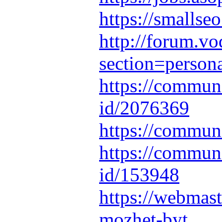
https://smallseo
http://forum.v
section=perso
https://communi
id/2076369
https://commun
https://communi
id/153948
https://webmas
mozhet-byt...