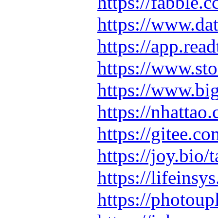
https://fabble.cc
https://www.data
https://app.read
https://www.sto
https://www.big
https://nhatta
https://gitee.
https://joy.bio/t
https://lifeinsy
https://photoup