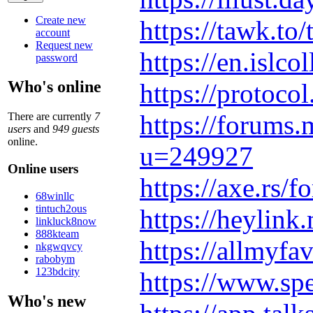
Create new
https://tawk.to/
account
Request new
https://en.islc
password
Who's online
https://protocol
https://forums
There are currently
7
users
and
949 guests
online.
u=249927
Online users
https://axe.rs/
68winllc
tintuch2ous
https://heylink.
linkluck8now
888kteam
https://allmyfav
nkgwqvcy
rabobym
123bdcity
https://www.spe
Who's new