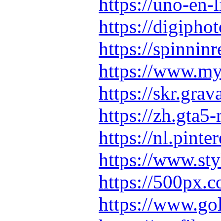
https://uno-en
https://digipho
https://spinninr
https://www.my
https://skr.grav
https://zh.gta5
https://nl.pinte
https://www.sty
https://500px.c
https://www.gol