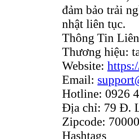
đảm bảo trải n
nhật liên tục.
Thông Tin Liê
Thương hiệu: ta
Website:
https:/
Email:
support@
Hotline: 0926 
Địa chỉ: 79 Đ.
Zipcode: 7000
Hashtags