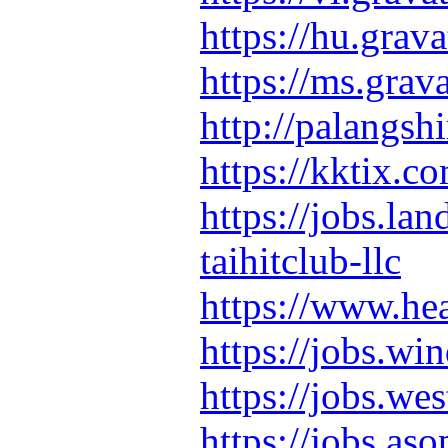
https://hu.grava
https://ms.grava
http://palangs
https://kktix.c
https://jobs.la
taihitclub-llc
https://www.hea
https://jobs.wi
https://jobs.we
https://jobs.aso