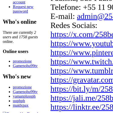
account
Telefone: +55 11 
Request new
password
E-mail:
admin@258
Who's online
Redes Sociais:
https://x.com/258b
There are currently
2
users
and
1758 guests
https://www.yout
online.
https://www.pinter
Online users
https://www.twitch
promozione
Gamenohu99tv
https://www.tumbl
Who's new
https://gravatar.c
https://bit.ly/m/25
promozione
Gamenohu99tv
https://jali.me/258
yamanplussph
uuphph
https://linktr.ee/2
maidxpax