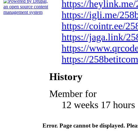
https://heylink.me
https://igli.me/258
https://cointr.ee/2
https://jaga.link/2
https://www.qrcod
https://258betitcom
History
Member for
12 weeks 17 hours
Error. Page cannot be displayed. Pleas