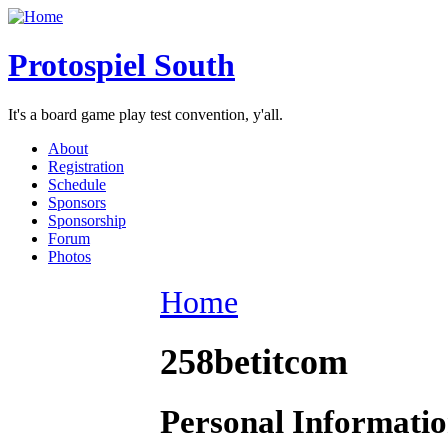
Protospiel South
It's a board game play test convention, y'all.
About
Registration
Schedule
Sponsors
Sponsorship
Forum
Photos
Home
258betitcom
Personal Informati