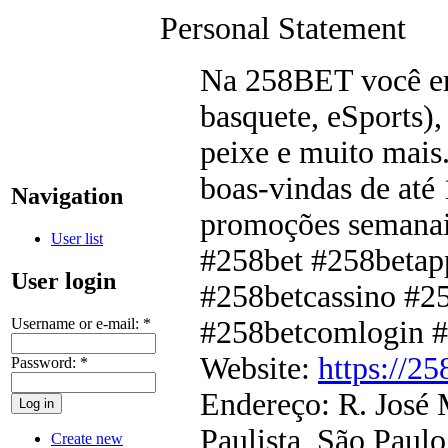
Personal Statement
Na 258BET você enc
basquete, eSports), 
peixe e muito mais
boas-vindas de até
Navigation
promoções semanais
User list
#258bet #258betap
User login
#258betcassino #2
Username or e-mail:
*
#258betcomlogin #
Website:
https://25
Password:
*
Endereço: R. José 
Paulista, São Paulo
Create new