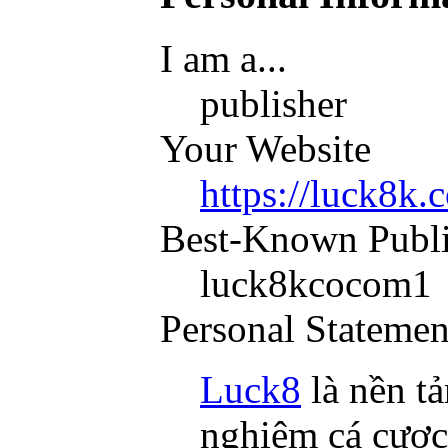
I am a...
publisher
Your Website
https://luck8k.
Best-Known Publ
luck8kcocom1
Personal Statemen
Luck8
là nền tả
nghiệm cá cược