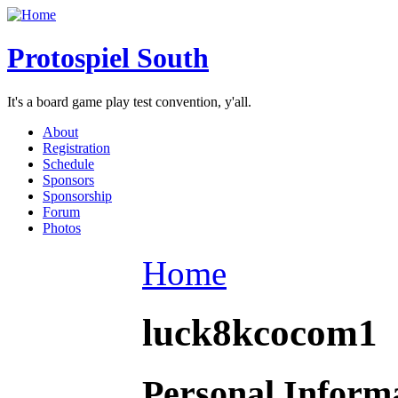
Protospiel South
It's a board game play test convention, y'all.
About
Registration
Schedule
Sponsors
Sponsorship
Forum
Photos
Home
luck8kcocom1
Personal Inform