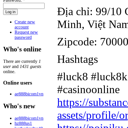
Password:
*
Địa chỉ: 99/10
Minh, Việt Na
Create new
account
Request new
password
Zipcode: 7000
Who's online
Hashtags
There are currently
1
user
and
1431 guests
online.
#luck8 #luck8k
Online users
#casinoonline
ae888bicom1vn
https://substa
Who's new
assets/profi
ae888bicom1vn
hz888us1
https://poipik