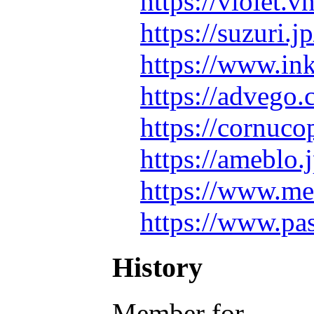
https://violet.
https://suzuri.
https://www.in
https://advego
https://cornuco
https://ameblo
https://www.me
https://www.pa
History
Member for