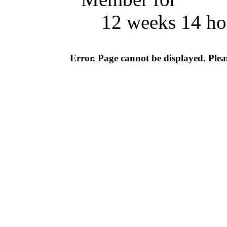
12 weeks 14 ho
Error. Page cannot be displayed. Pleas