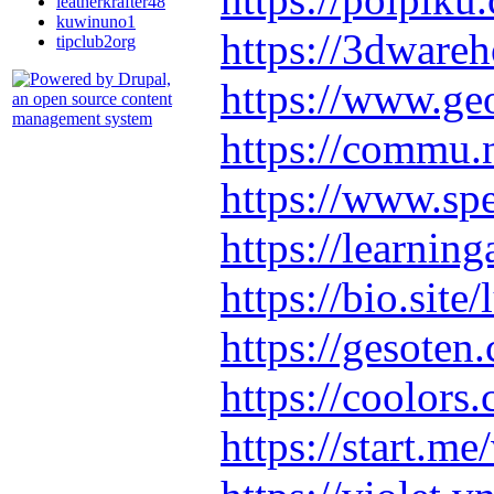
leatherkrafter48
kuwinuno1
https://3dware
tipclub2org
https://www.ge
https://commu.
https://www.sp
https://learni
https://bio.sit
https://gesoten
https://coolor
https://start.