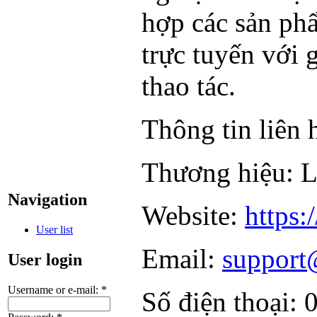
hợp các sản phẩ
trực tuyến với 
thao tác.
Thông tin liên 
Thương hiệu: 
Navigation
Website:
https:
User list
Email:
support
User login
Username or e-mail:
*
Số điện thoại: