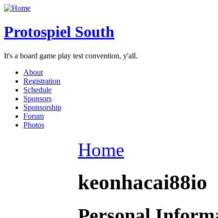
Protospiel South
It's a board game play test convention, y'all.
About
Registration
Schedule
Sponsors
Sponsorship
Forum
Photos
Home
keonhacai88io
Personal Inform