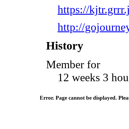
https://kjtr.grr
http://gojourne
History
Member for
12 weeks 3 hou
Error. Page cannot be displayed. Pleas