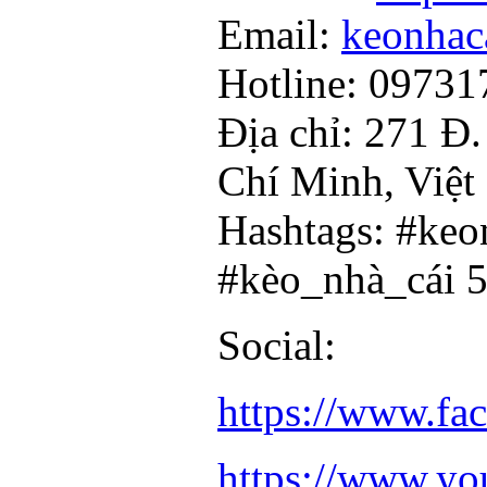
Email:
keonhac
Hotline: 0973
Địa chỉ: 271 Đ
Chí Minh, Việ
Hashtags: #keo
#kèo_nhà_cái 
Social:
https://www.fa
https://www.y