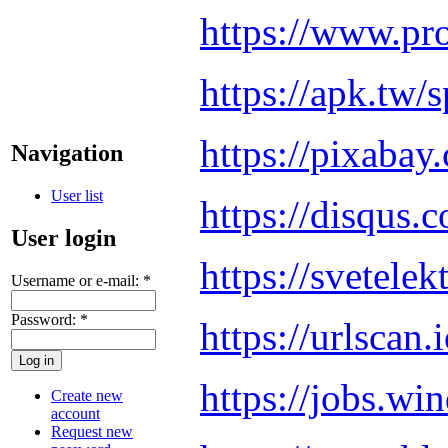
https://www.p
https://apk.tw
https://pixaba
Navigation
User list
https://disqus.
User login
https://svetele
Username or e-mail:
*
Password:
*
https://urlsca
https://jobs.w
Create new
account
Request new