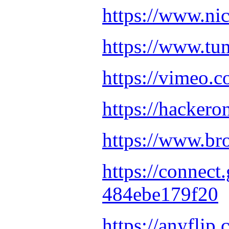
https://www.ni
https://www.tu
https://vimeo.
https://hacker
https://www.br
https://connec
484ebe179f20
https://anyflip