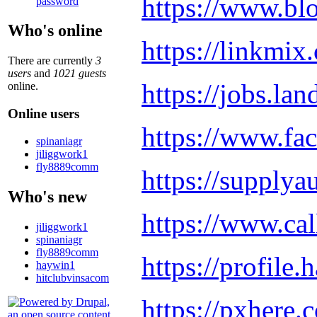
https://www.bl
password
Who's online
https://linkmi
There are currently
3
users
and
1021 guests
https://jobs.la
online.
Online users
https://www.fac
spinaniagr
jiliggwork1
fly8889comm
https://supply
Who's new
https://www.ca
jiliggwork1
spinaniagr
fly8889comm
https://profile
haywin1
hitclubvinsacom
https://pxhere