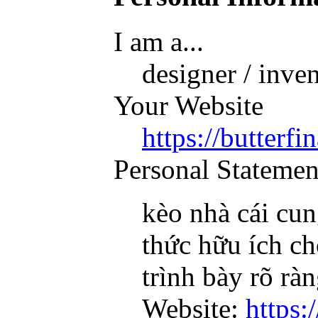
I am a...
designer / inve
Your Website
https://butterfi
Personal Statemen
kèo nhà cái cun
thức hữu ích c
trình bày rõ rà
Website:
https: