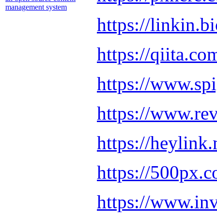
https://linkin.
https://qiita.c
https://www.sp
https://www.rev
https://heylink
https://500px.
https://www.in