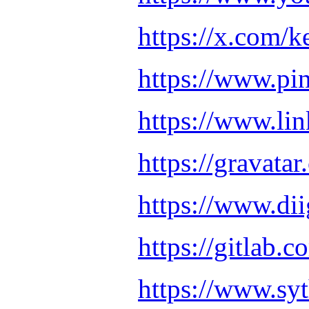
https://x.com/
https://www.pi
https://www.li
https://gravata
https://www.di
https://gitlab.
https://www.sy