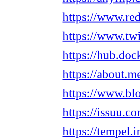
https://www.re
https://www.tw
https://hub.do
https://about.m
https://www.b
https://issuu.c
https://tempel.