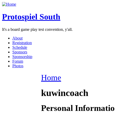
Protospiel South
It's a board game play test convention, y'all.
About
Registration
Schedule
Sponsors
Sponsorship
Forum
Photos
Home
kuwincoach
Personal Informati