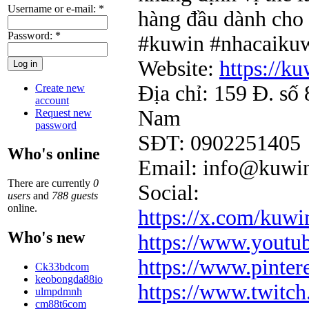
Username or e-mail:
*
hàng đầu dành cho
Password:
*
#kuwin #nhacaiku
Website:
https://ku
Địa chỉ: 159 Đ. số
Create new
account
Nam
Request new
password
SĐT: 0902251405
Who's online
Email: info@kuwi
There are currently
0
Social:
users
and
788 guests
online.
https://x.com/kuw
Who's new
https://www.yout
https://www.pinter
Ck33bdcom
keobongda88io
https://www.twitch
ulmpdmnh
cm88t6com