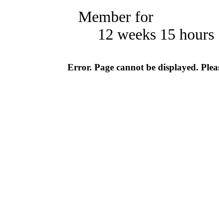
Member for
12 weeks 15 hours
Error. Page cannot be displayed. Pleas