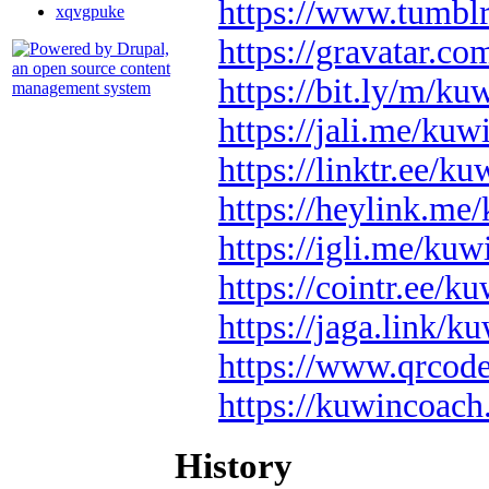
https://www.tumbl
xqvgpuke
https://gravatar.c
https://bit.ly/m/k
https://jali.me/ku
https://linktr.ee/k
https://heylink.me
https://igli.me/ku
https://cointr.ee/k
https://jaga.link/k
https://www.qrcod
https://kuwincoach
History