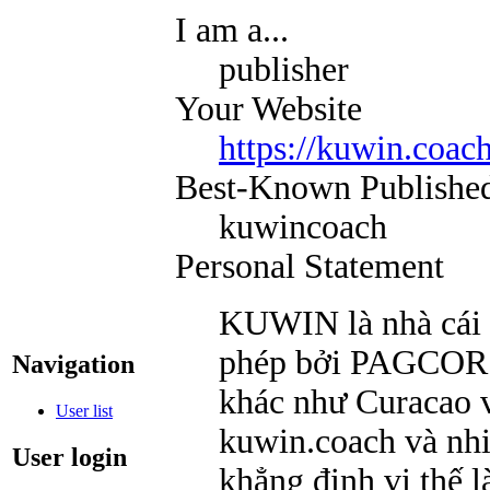
I am a...
publisher
Your Website
https://kuwin.coach
Best-Known Publish
kuwincoach
Personal Statement
KUWIN là nhà cái c
phép bởi PAGCOR (P
Navigation
khác như Curacao v
User list
kuwin.coach và nh
User login
khẳng định vị thế l