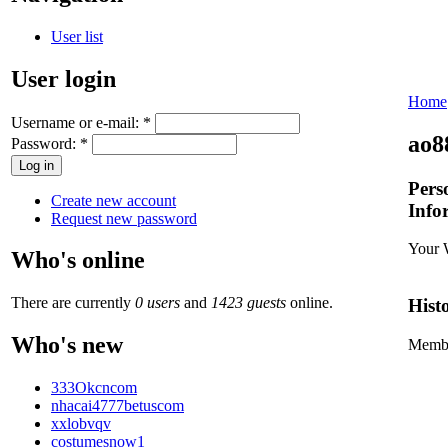
User list
User login
Home
Username or e-mail:
*
ao8
Password:
*
Pers
Create new account
Info
Request new password
Your 
Who's online
There are currently
0 users
and
1423 guests
online.
Hist
Who's new
Membe
333Okcncom
nhacai4777betuscom
xxlobvqv
costumesnow1