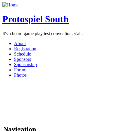
Protospiel South
It's a board game play test convention, y'all.
About
Registration
Schedule
Sponsors
Sponsorship
Forum
Photos
Navigation