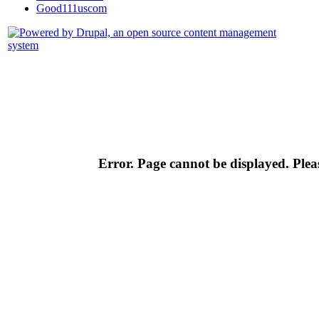
Good111uscom
Error. Page cannot be displayed. Pleas