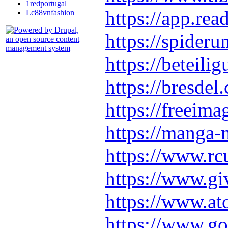
1redportugal
https://app.re
Lc88vnfashion
https://spide
https://beteil
https://bresde
https://freeim
https://manga
https://www.r
https://www.g
https://www.at
https://www.g