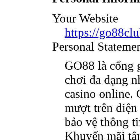
Your Website
https://go88cl
Personal Stateme
GO88 là cổng g
chơi đa dạng n
casino online.
mượt trên điện 
bảo vệ thông t
Khuyến mãi tân