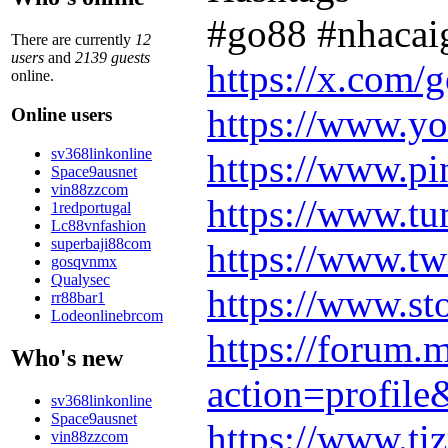
#go88 #nhacai
There are currently
12
users
and
2139 guests
https://x.com
online.
https://www.
Online users
sv368linkonline
https://www.p
Space9ausnet
vin88zzcom
https://www.t
1redportugal
Lc88vnfashion
superbaji88com
https://www.tw
gosqvnmx
Qualysec
https://www.s
rr88bar1
Lodeonlinebrcom
https://forum
Who's new
action=profil
sv368linkonline
Space9ausnet
https://www.t
vin88zzcom