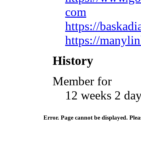
com
https://baskad
https://manyl
History
Member for
12 weeks 2 da
Error. Page cannot be displayed. Pleas