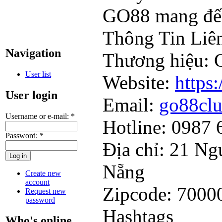
GO88 mang đến t
Thông Tin Liê
Navigation
Thương hiệu:
User list
Website:
https
User login
Email:
go88cl
Username or e-mail:
*
Hotline: 0987 
Password:
*
Địa chỉ: 21 N
Nẵng
Create new
account
Zipcode: 7000
Request new
password
Hashtags
Who's online