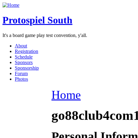
Protospiel South
It's a board game play test convention, y'all.
About
Registration
Schedule
Sponsors
Sponsorship
Forum
Photos
Home
go88club4com
Personal Inform