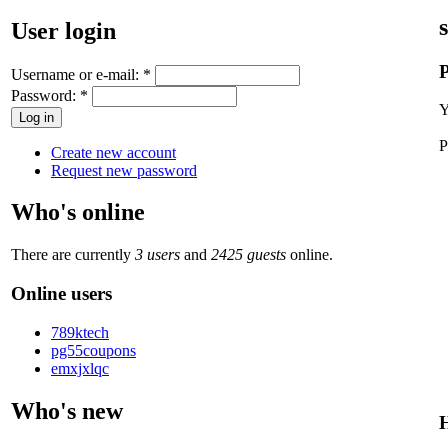
User login
P
Username or e-mail:
*
Password:
*
Y
P
Create new account
Request new password
Who's online
There are currently
3 users
and
2425 guests
online.
Online users
789ktech
pg55coupons
emxjxlqc
Who's new
H