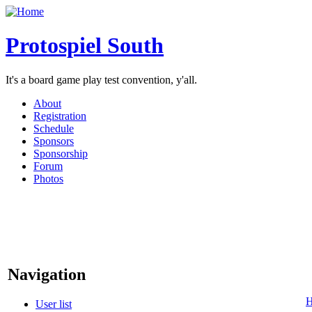
Protospiel South
It's a board game play test convention, y'all.
About
Registration
Schedule
Sponsors
Sponsorship
Forum
Photos
Navigation
User list