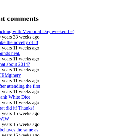
nt comments
icking with Memorial Day weekend =)
 years 33 weeks ago
like the novelty of it!
 years 11 weeks ago
unds neat.
 years 11 weeks ago
hat about 2014?
 years 11 weeks ago
TEMginery
 years 11 weeks ago
ter attending the first
 years 11 weeks ago
lank White Dice
 years 11 weeks ago
at did it! Thanks!
 years 15 weeks ago
WIW
 years 15 weeks ago
 behaves the same as
 years 15 weeks ago