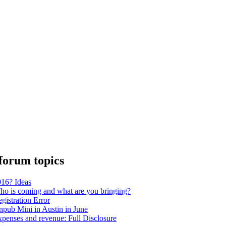
forum topics
16? Ideas
o is coming and what are you bringing?
gistration Error
pub Mini in Austin in June
penses and revenue: Full Disclosure