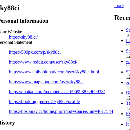
more
sky88ci
Rece
ersonal Information
St
our Website
10
https://sky88.ci/
I 
ersonal Statement
12
So
https://500px.com/p/sky88ci
12
w
https://www.reddit.com/user/sky88ci/
12
S
https://www.anibookmark.com/user/sky88ci.html
12
https://www.magcloud.com/user/sky88ci
Af
12
https://nhattao.com/members/user6969938.6969938/
B
12
https://booklog.jp/users/sky88ci/profile
Th
12
https://bbs.airav.cc/home.php?mod=space&uid=4617544
F
12
istory
It
12