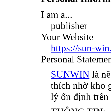
I am a...
publisher
Your Website
https://sun-win.
Personal Stateme
SUNWIN
là nề
thích nhờ kho 
lý ổn định trên 