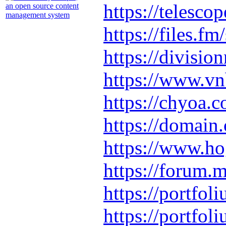
https://telesco
https://files.f
https://divisio
https://www.v
https://chyoa.
https://domain
https://www.h
https://forum.
https://portfo
https://portfo