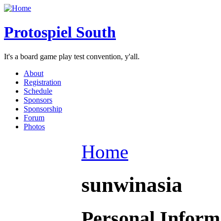
Protospiel South
It's a board game play test convention, y'all.
About
Registration
Schedule
Sponsors
Sponsorship
Forum
Photos
Home
sunwinasia
Personal Inform