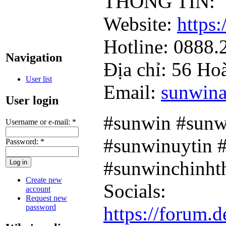
THÔNG TIN:
Website:
https:
Hotline: 0888.
Navigation
Địa chỉ: 56 Ho
User list
Email:
sunwin
User login
#sunwin #sunw
Username or e-mail:
*
#sunwinuytin 
Password:
*
#sunwinchinht
Create new
Socials:
account
Request new
password
https://forum.d