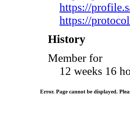
https://profile
https://protoco
History
Member for
12 weeks 16 ho
Error. Page cannot be displayed. Pleas