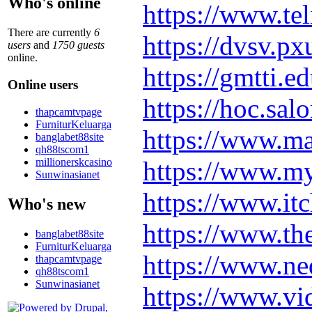
Who's online
https://www.te
There are currently
6
https://dvsv.px
users
and
1750 guests
online.
https://gmtti.e
Online users
https://hoc.sal
thapcamtvpage
FurniturKeluarga
https://www.m
banglabet88site
qh88tscom1
millionerskcasino
https://www.m
Sunwinasianet
https://www.i
Who's new
https://www.t
banglabet88site
FurniturKeluarga
https://www.ne
thapcamtvpage
qh88tscom1
Sunwinasianet
https://www.v