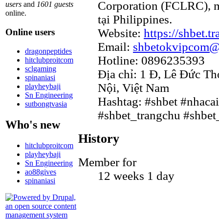
Corporation (FCLRC), mộ
users
and
1601 guests
online.
tại Philippines.
Website:
https://shbet.tr
Online users
Email:
shbetokvipcom@
dragonpeptides
Hotline: 0896235393
hitclubproitcom
sclgaming
Địa chỉ: 1 Đ, Lê Đức T
spinaniasi
Nội, Việt Nam
playheybaji
Sn Engineering
Hashtag: #shbet #nhacai
sutbongtvasia
#shbet_trangchu #shbe
Who's new
History
hitclubproitcom
playheybaji
Member for
Sn Engineering
ao88gives
12 weeks 1 day
spinaniasi