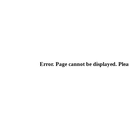
Error. Page cannot be displayed. Pleas