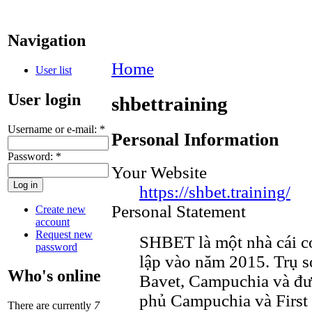
Navigation
Home
User list
User login
shbettraining
Username or e-mail:
*
Personal Information
Password:
*
Your Website
https://shbet.training/
Personal Statement
Create new
account
Request new
SHBET là một nhà cái c
password
lập vào năm 2015. Trụ s
Who's online
Bavet, Campuchia và đư
phủ Campuchia và First
There are currently
7