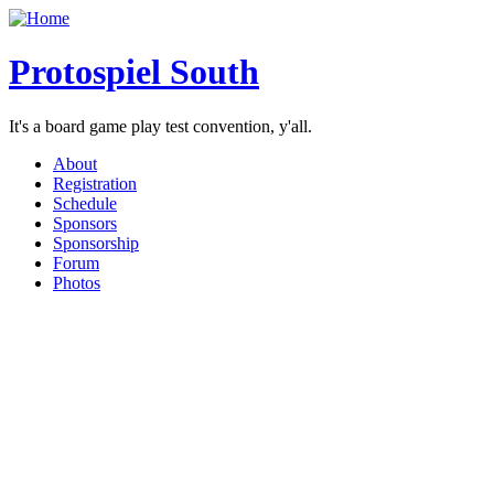
Protospiel South
It's a board game play test convention, y'all.
About
Registration
Schedule
Sponsors
Sponsorship
Forum
Photos