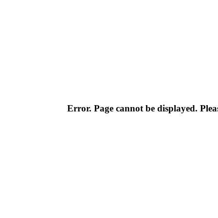
Error. Page cannot be displayed. Pleas