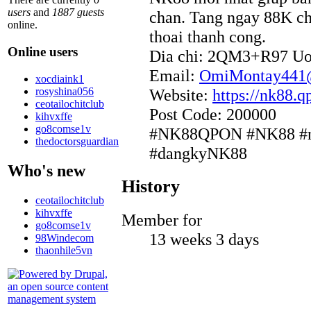
users
and
1887 guests
chan. Tang ngay 88K ch
online.
thoai thanh cong.
Online users
Dia chi: 2QM3+R97 Uo
Email:
OmiMontay441
xocdiaink1
rosyshina056
Website:
https://nk88.q
ceotailochitclub
Post Code: 200000
kihvxffe
go8comse1v
#NK88QPON #NK88 #n
thedoctorsguardian
#dangkyNK88
Who's new
History
ceotailochitclub
kihvxffe
Member for
go8comse1v
13 weeks 3 days
98Windecom
thaonhile5vn