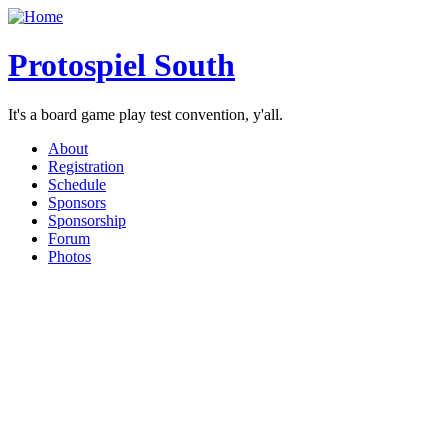
Protospiel South
It's a board game play test convention, y'all.
About
Registration
Schedule
Sponsors
Sponsorship
Forum
Photos