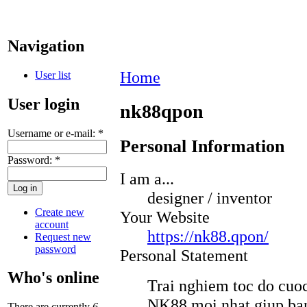
Navigation
Home
User list
User login
nk88qpon
Username or e-mail:
*
Personal Information
Password:
*
I am a...
designer / inventor
Create new
Your Website
account
https://nk88.qpon/
Request new
password
Personal Statement
Who's online
Trai nghiem toc do cuoc
NK88 moi nhat giup ban
There are currently
6