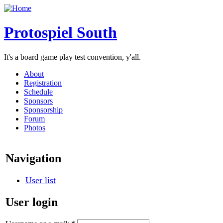
Protospiel South
It's a board game play test convention, y'all.
About
Registration
Schedule
Sponsors
Sponsorship
Forum
Photos
Navigation
User list
User login