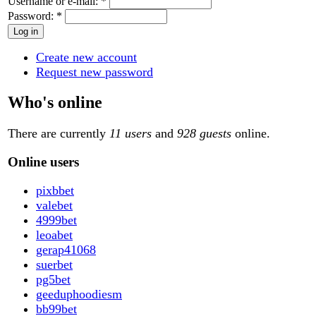
Username or e-mail:
*
Password:
*
Create new account
Request new password
Who's online
There are currently
11 users
and
928 guests
online.
Online users
pixbbet
valebet
4999bet
leoabet
gerap41068
suerbet
pg5bet
geeduphoodiesm
bb99bet