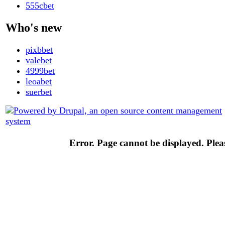
555cbet
Who's new
pixbbet
valebet
4999bet
leoabet
suerbet
Error. Page cannot be displayed. Pleas