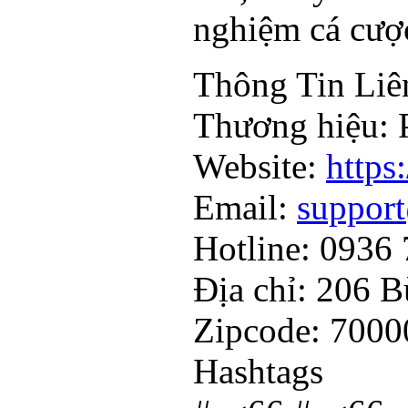
nghiệm cá cược
Thông Tin Liê
Thương hiệu:
Website:
https
Email:
suppor
Hotline: 0936
Địa chỉ: 206 
Zipcode: 7000
Hashtags