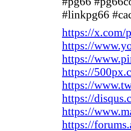
#pg66 #pg66c
#linkpg66 #ca
https://x.com
https://www.
https://www.p
https://500px
https://www.t
https://disqu
https://www.m
https://forum