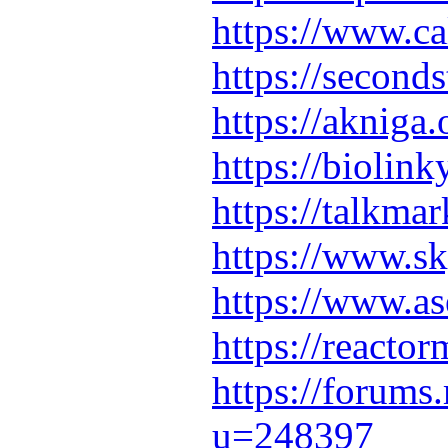
https://www.c
https://second
https://akniga
https://biolin
https://talkm
https://www.sk
https://www.as
https://react
https://forum
u=248397