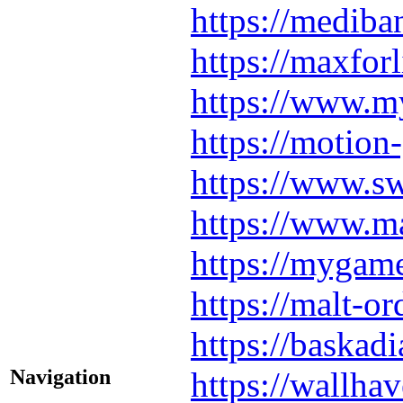
https://medib
https://maxfor
https://www.m
https://motion
https://www.s
https://www.m
https://mygam
https://malt-o
https://baskad
Navigation
https://wallha