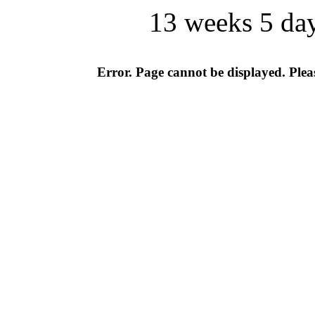
13 weeks 5 da
Error. Page cannot be displayed. Pleas