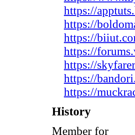
https://apptut
https://boldo
https://biiut.
https://forum
https://skyfar
https://bandor
https://muckr
History
Member for