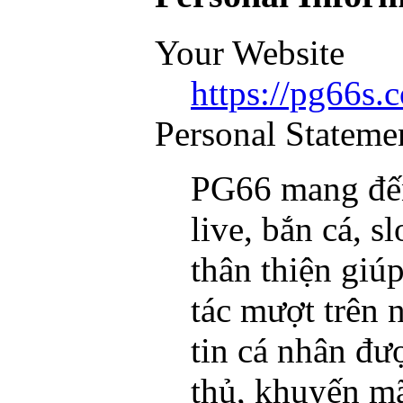
Your Website
https://pg66s.
Personal Stateme
PG66 mang đến
live, bắn cá, 
thân thiện giú
tác mượt trên 
tin cá nhân đư
thủ, khuyến m