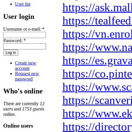
https://ask.m
User list
User login
https://tealfe
Username or e-mail:
*
https://vn.enr
Password:
*
https://www.n
https://es.gra
Create new
account
https://co.pin
Request new
password
https://www.s
Who's online
https://scanve
There are currently
12
users
and
1753 guests
https://www.e
online.
https://direct
Online users