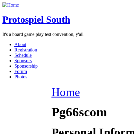
Protospiel South
It's a board game play test convention, y'all.
About
Registration
Schedule
Sponsors
Sponsorship
Forum
Photos
Home
Pg66scom
Personal Inform