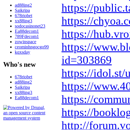
https://public
ad88ing2
Saikripa
678riobet
https://chyoa
xx88ing3
sodocasinonet23
https://hub.vr
Ea88decom1
789Fdecom1
zowinspace
https://www.bl
ceominhngocgo99
kqxsday
id=303869
Who's new
https://idol.s
678riobet
ad88ing2
https://www.4
Saikripa
xx88ing3
https://commu
Ea88decom1
https://booklo
http://forum.