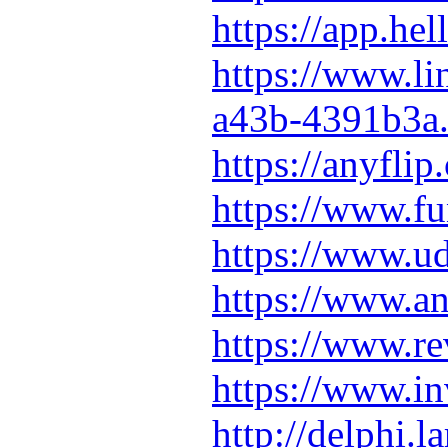
https://app.he
https://www.li
a43b-4391b3a.
https://anyfl
https://www.f
https://www.u
https://www.a
https://www.r
https://www.i
http://delphi.