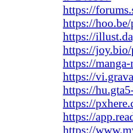
https://forums
https://hoo.b
https://illust.
https://joy.bi
https://manga
https://vi.gra
https://hu.gt
https://pxher
https://app.re
https://www.m