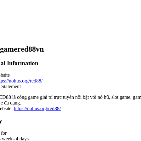
gamered88vn
al Information
bsite
tps://nohus.org/red88/
 Statement
D88 là cổng game giải trí trực tuyến nổi bật với nổ hũ, slot game, gam
ve đa dạng.
ebsite:
https://nohus.org/red88/
y
for
 weeks 4 days