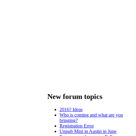
New forum topics
2016? Ideas
Who is coming and what are you
bringing?
Registration Error
Unpub Mini in Austin in June