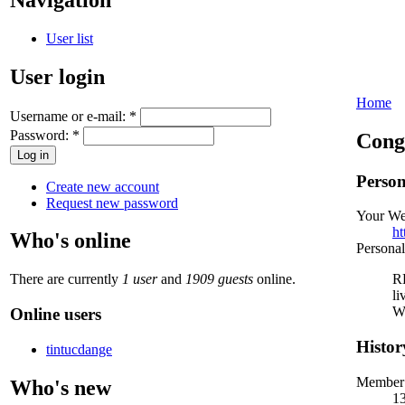
User list
User login
Home
Username or e-mail:
*
Password:
*
Cong
Person
Create new account
Request new password
Your We
ht
Who's online
Personal
There are currently
1 user
and
1909 guests
online.
RE
li
W
Online users
Histor
tintucdange
Member 
Who's new
13