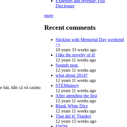
Expenses and revenue: Full
Disclosure
more
Recent comments
Sticking with Memorial Day weekend
=)
10 years 33 weeks ago
I like the novelty of it!
12 years 11 weeks ago
Sounds neat.
12 years 11 weeks ago
what about 2014?
12 years 11 weeks ago
STEMginery
e bài, bắn cá và casino
12 years 11 weeks ago
After attending the first
12 years 11 weeks ago
Blank White Dice
12 years 11 weeks ago
That did it! Thanks!
12 years 15 weeks ago
FWIW