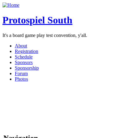
Protospiel South
It's a board game play test convention, y'all.
About
Registration
Schedule
Sponsors
Sponsorship
Forum
Photos
Navigation