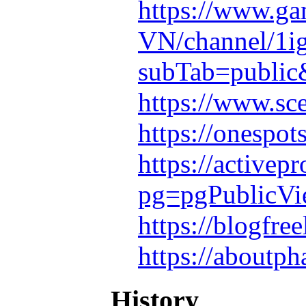
https://www.ga
VN/channel/1
subTab=public
https://www.sc
https://onespot
https://activep
pg=pgPublicV
https://blogfre
https://aboutph
History