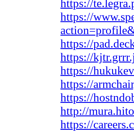
https://te.leg
https://www.s
action=profil
https://pad.de
https://kjtr.grr
https://hukukev
https://armchai
https://hostndo
http://mura.hit
https://careers