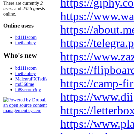
https://giphy.c
There are currently
2
users
and
2356 guests
https://www.wa
online.
Online users
https://about.m
bd111scom
https://telegr
thethaohey
https://www.z
Who's new
https://flipbo
bd111scom
thethaohey
MalegraFXTsdfs
https://camp-fir
md368me
hi88ccom3qv
https://www.di
https://letterb
https://www.p