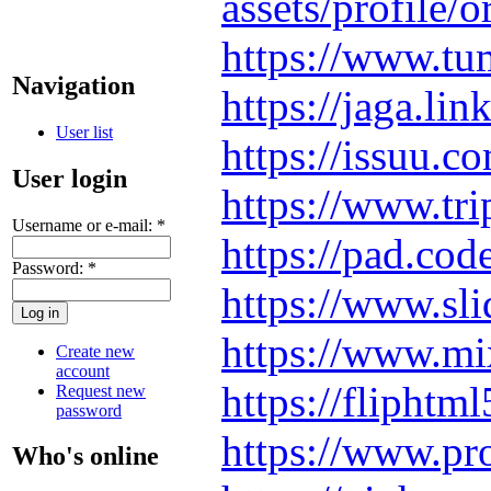
assets/profil
https://www.tu
Navigation
https://jaga.lin
User list
https://issuu.c
User login
https://www.tri
Username or e-mail:
*
https://pad.cod
Password:
*
https://www.sl
https://www.mi
Create new
account
https://fliphtm
Request new
password
https://www.pr
Who's online