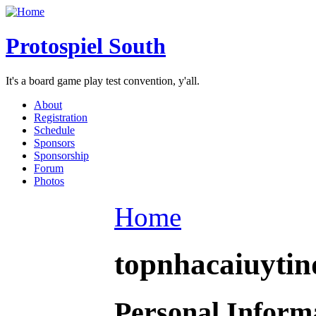
Protospiel South
It's a board game play test convention, y'all.
About
Registration
Schedule
Sponsors
Sponsorship
Forum
Photos
Home
topnhacaiuytind
Personal Inform