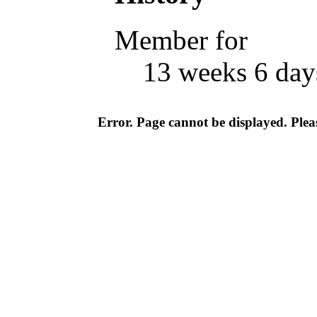
Member for
13 weeks 6 day
Error. Page cannot be displayed. Pleas