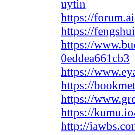
uytin
https://forum.a
https://fengshu
https://www.b
0eddea661cb3
https://www.ey
https://bookme
https://www.gr
https://kumu.io
http://iawbs.