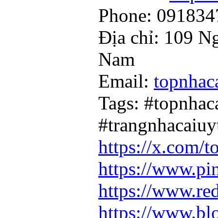
Phone: 091834
Địa chỉ: 109 N
Nam
Email:
topnhac
Tags: #topnhac
#trangnhacaiuyt
https://x.com/t
https://www.pin
https://www.red
https://www.b