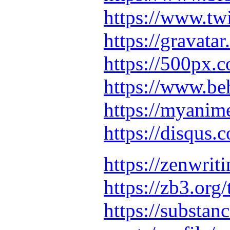
https://www.twi
https://gravata
https://500px.
https://www.be
https://myanime
https://disqus.
https://zenwrit
https://zb3.org
https://substa