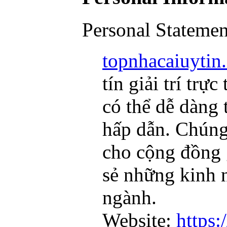
Personal Statemen
topnhacaiuytin.
tín giải trí tr
có thể dễ dàng 
hấp dẫn. Chúng
cho cộng đồng 
sẻ những kinh 
ngành.
Website:
https: