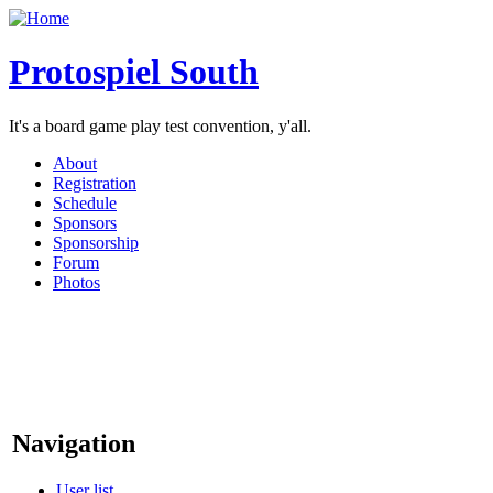
Protospiel South
It's a board game play test convention, y'all.
About
Registration
Schedule
Sponsors
Sponsorship
Forum
Photos
Navigation
User list