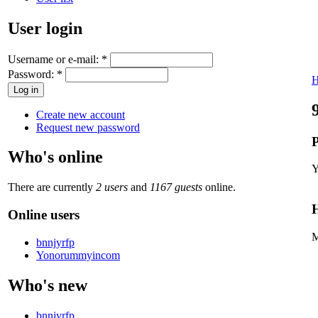
User login
Username or e-mail:
*
Password:
*
Create new account
Request new password
P
Who's online
Y
There are currently
2 users
and
1167 guests
online.
H
Online users
M
bnnjyrfp
Yonorummyincom
Who's new
bnnjyrfp