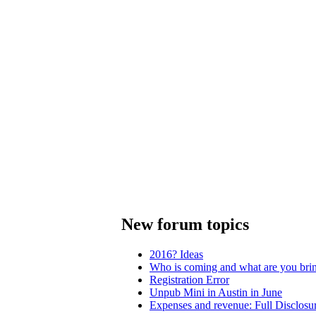
New forum topics
2016? Ideas
Who is coming and what are you bri
Registration Error
Unpub Mini in Austin in June
Expenses and revenue: Full Disclosu