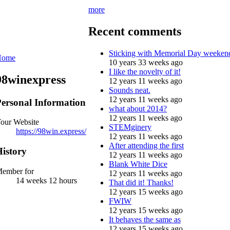
more
Recent comments
Sticking with Memorial Day weeken
Home
10 years 33 weeks ago
I like the novelty of it!
98winexpress
12 years 11 weeks ago
Sounds neat.
12 years 11 weeks ago
ersonal Information
what about 2014?
12 years 11 weeks ago
our Website
STEMginery
https://98win.express/
12 years 11 weeks ago
After attending the first
istory
12 years 11 weeks ago
Blank White Dice
ember for
12 years 11 weeks ago
14 weeks 12 hours
That did it! Thanks!
12 years 15 weeks ago
FWIW
12 years 15 weeks ago
It behaves the same as
12 years 15 weeks ago