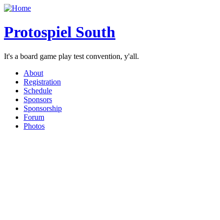
Protospiel South
It's a board game play test convention, y'all.
About
Registration
Schedule
Sponsors
Sponsorship
Forum
Photos