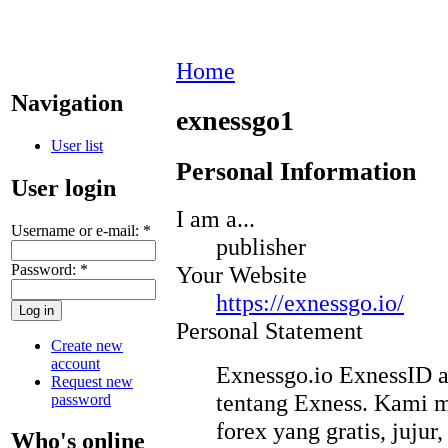
Home
Navigation
exnessgo1
User list
Personal Information
User login
I am a...
Username or e-mail:
*
publisher
Password:
*
Your Website
https://exnessgo.io/
Personal Statement
Create new
account
Exnessgo.io ExnessID a
Request new
tentang Exness. Kami 
password
forex yang gratis, jujur
Who's online