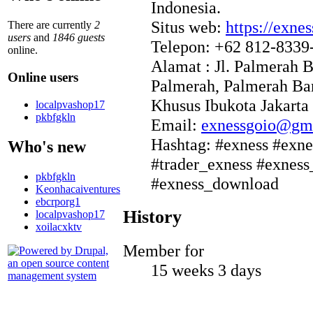
Indonesia.
Situs web:
https://exnes
There are currently
2
users
and
1846 guests
Telepon: +62 812-8339
online.
Alamat : Jl. Palmerah 
Online users
Palmerah, Palmerah Bar
Khusus Ibukota Jakarta
localpvashop17
pkbfgkln
Email:
exnessgoio@gm
Hashtag: #exness #exne
Who's new
#trader_exness #exnes
pkbfgkln
#exness_download
Keonhacaiventures
ebcrporg1
History
localpvashop17
xoilacxktv
Member for
15 weeks 3 days