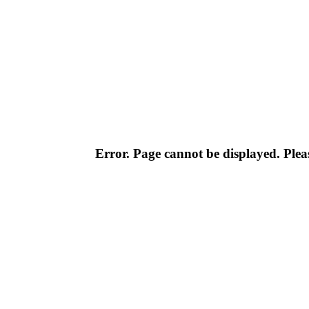
Error. Page cannot be displayed. Pleas