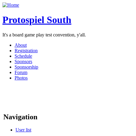
Protospiel South
It's a board game play test convention, y'all.
About
Registration
Schedule
Sponsors
Sponsorship
Forum
Photos
Navigation
User list