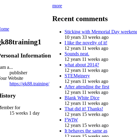
more
Recent comments
Home
Sticking with Memorial Day weeken
10 years 33 weeks ago
gk88training1
I like the novelty of it!
12 years 11 weeks ago
Sounds neat.
ersonal Information
12 years 11 weeks ago
what about 2014?
 am a...
12 years 11 weeks ago
publisher
STEMginery
our Website
12 years 11 weeks ago
https://gk88.training/
After attending the first
12 years 11 weeks ago
istory
Blank White Dice
12 years 11 weeks ago
ember for
That did it! Thanks!
15 weeks 1 day
12 years 15 weeks ago
FWIW
12 years 15 weeks ago
It behaves the same as
12 years 15 weeks ago