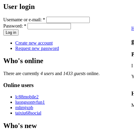
User login
Username or e-mail:
*
Password:
*
Create new account
Request new password
P
Who's online
I
There are currently
4 users
and
1433 guests
online.
Y
Online users
H
lc88mobile2
luongsontvfun1
M
mlimjxpb
taixiu68social
Who's new