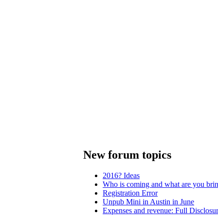
New forum topics
2016? Ideas
Who is coming and what are you bri
Registration Error
Unpub Mini in Austin in June
Expenses and revenue: Full Disclosu