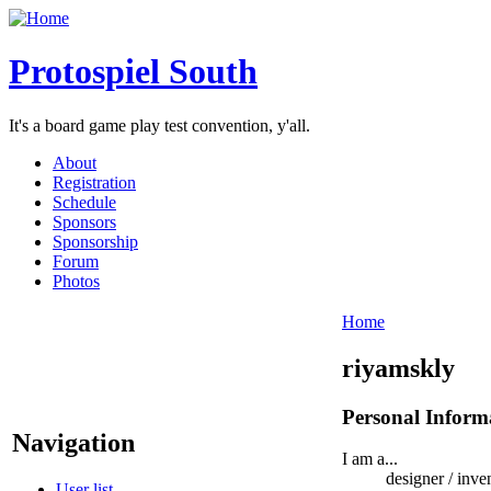
Protospiel South
It's a board game play test convention, y'all.
About
Registration
Schedule
Sponsors
Sponsorship
Forum
Photos
Home
riyamskly
Personal Inform
Navigation
I am a...
designer / inve
User list