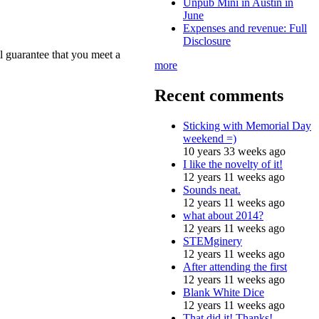
Unpub Mini in Austin in
June
Expenses and revenue: Full
Disclosure
l guarantee that you meet a
more
Recent comments
Sticking with Memorial Day
weekend =)
10 years 33 weeks ago
I like the novelty of it!
12 years 11 weeks ago
Sounds neat.
12 years 11 weeks ago
what about 2014?
12 years 11 weeks ago
STEMginery
12 years 11 weeks ago
After attending the first
12 years 11 weeks ago
Blank White Dice
12 years 11 weeks ago
That did it! Thanks!