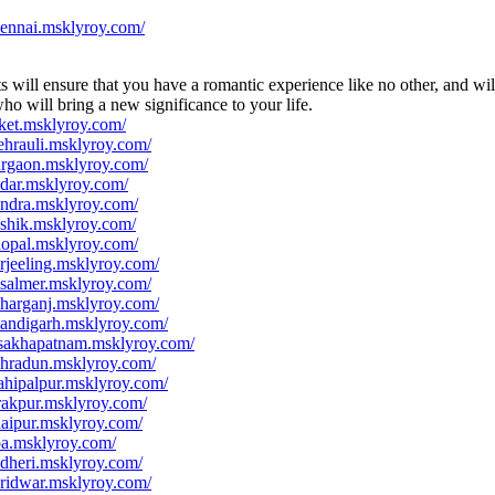
hennai.msklyroy.com/
 will ensure that you have a romantic experience like no other, and wil
ho will bring a new significance to your life.
ket.msklyroy.com/
hrauli.msklyroy.com/
urgaon.msklyroy.com/
dar.msklyroy.com/
andra.msklyroy.com/
shik.msklyroy.com/
hopal.msklyroy.com/
rjeeling.msklyroy.com/
isalmer.msklyroy.com/
harganj.msklyroy.com/
handigarh.msklyroy.com/
isakhapatnam.msklyroy.com/
ehradun.msklyroy.com/
ahipalpur.msklyroy.com/
rakpur.msklyroy.com/
aipur.msklyroy.com/
oa.msklyroy.com/
dheri.msklyroy.com/
ridwar.msklyroy.com/