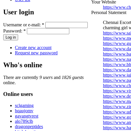
Your Website
https://www.c
User login
Personal Statement
Chennai Escorts
Username or e-mail:
*
charming girl w
Password:
*
https://www.sa
https://www.me
https://www.g
Create new account
https://www.da
Request new password
https://www.b
https://www.na
Who's online
https://www.b
https://www.da
https://www.ja
There are currently
9 users
and
1826 guests
https://www.pa
online.
https://www.c
https://www.v
Online users
https://www.d
https://www.m
sclgaming
https://www.zi
hqaujomv
https://www.ud
gavangtvrest
https://www.g
alo789clb
https://www.an
dragonpeptides
https://www.ha