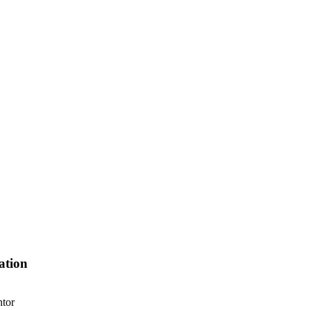
ation
ntor