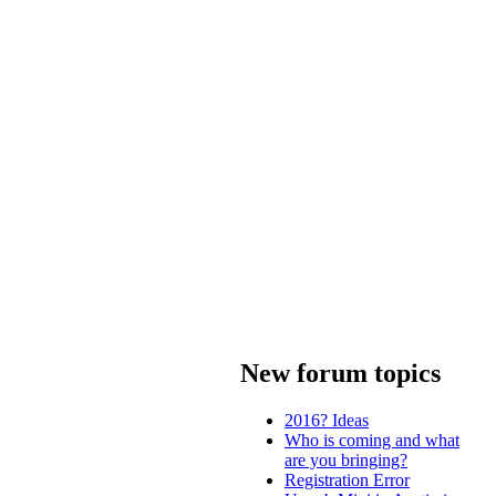
New forum topics
2016? Ideas
Who is coming and what
are you bringing?
Registration Error