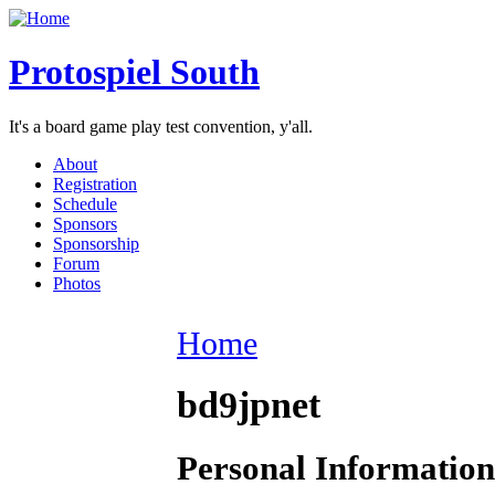
Protospiel South
It's a board game play test convention, y'all.
About
Registration
Schedule
Sponsors
Sponsorship
Forum
Photos
Home
bd9jpnet
Personal Information