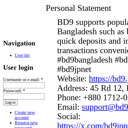
Personal Statement
BD9 supports popula
Bangladesh such as 
quick deposits and i
Navigation
transactions convenie
User list
#bd9bangladesh #bd9
User login
#bd9jpnet
Website:
https://bd9.
Username or e-mail:
*
Address: 45 Rd 12,
Password:
*
Phone: +880 1712-
Email:
support@bd9.
Create new
Social:
account
Request new
https://x.com/bd9jpn
password