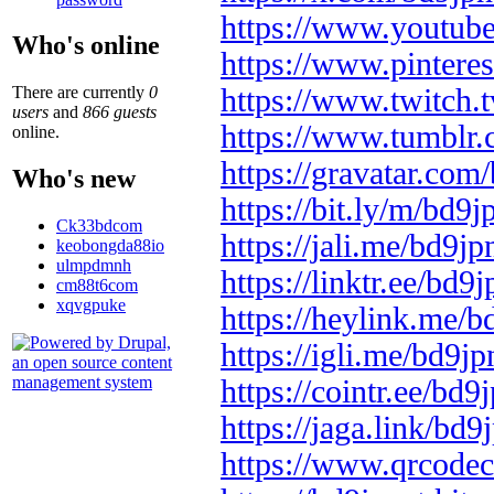
https://www.youtub
Who's online
https://www.pintere
There are currently
0
https://www.twitch.t
users
and
866 guests
https://www.tumblr.
online.
https://gravatar.com
Who's new
https://bit.ly/m/bd9j
Ck33bdcom
https://jali.me/bd9jp
keobongda88io
ulmpdmnh
https://linktr.ee/bd9j
cm88t6com
xqvgpuke
https://heylink.me/b
https://igli.me/bd9jp
https://cointr.ee/bd9
https://jaga.link/bd9
https://www.qrcode