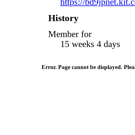
https://bd9jpnet.kit.
History
Member for
15 weeks 4 days
Error. Page cannot be displayed. Pleas