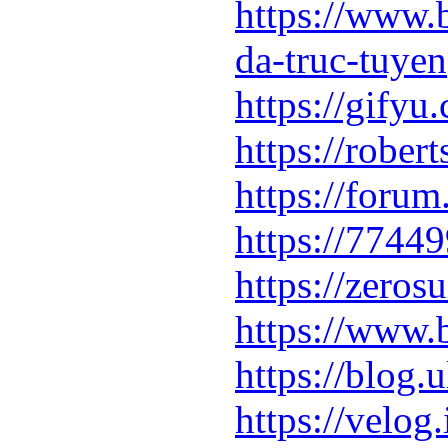
https://www.
da-truc-tuyen
https://gifyu
https://rober
https://forum.
https://77449
https://zeros
https://www.
https://blog.
https://velog