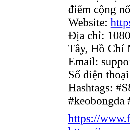
điểm cộng nổ
Website:
http
Địa chỉ: 108
Tây, Hồ Chí 
Email: suppo
Số điện thoạ
Hashtags: #
#keobongda 
https://www.