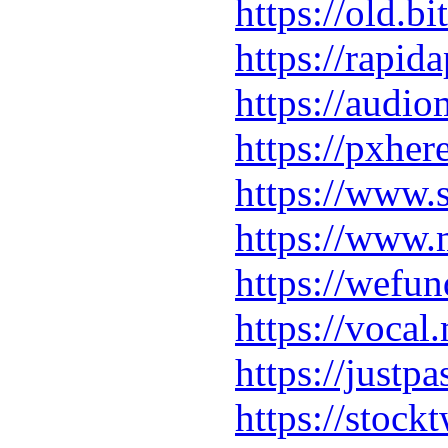
https://old.
https://rapid
https://audi
https://pxhe
https://www.
https://www.
https://wefun
https://vocal
https://justpa
https://stock