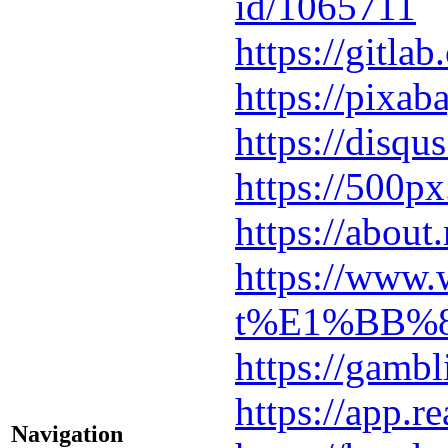
id/1065711
https://gitla
https://pixab
https://disqu
https://500px
https://about
https://www.
t%E1%BB%8
https://gambl
https://app.r
Navigation