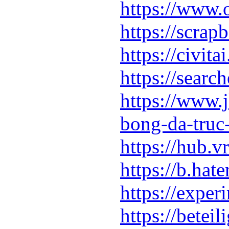
https://www.
https://scr
https://civita
https://searc
https://www.
bong-da-truc
https://hub.
https://b.hat
https://exper
https://betei