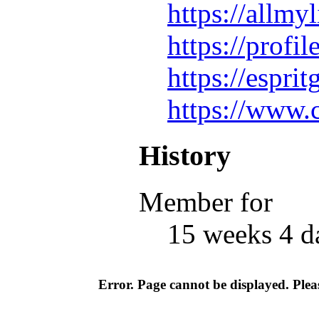
https://allmy
https://profil
https://espr
https://www.c
History
Member for
15 weeks 4 d
Error. Page cannot be displayed. Pleas