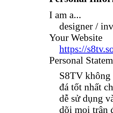
I am a...
designer / in
Your Website
https://s8tv.s
Personal Statem
S8TV không n
đá tốt nhất c
dễ sử dụng và
dõi mọi trận 