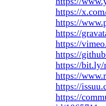
https://www.
https://x.com
https://www.p
https://grava
https://vimeo
https://githu
https://bit.ly
https://www.r
https://issuu
https://comm