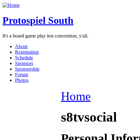
Protospiel South
It's a board game play test convention, y'all.
About
Registration
Schedule
Sponsors
Sponsorship
Forum
Photos
Home
s8tvsocial
Personal Info