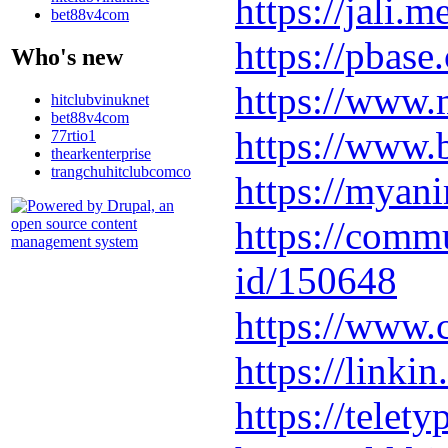
https://jali.m
bet88v4com
https://pbase
Who's new
https://www.
hitclubvinuknet
bet88v4com
https://www
77rtio1
thearkenterprise
trangchuhitclubcomco
https://myani
https://commu
id/150648
https://www.
https://linkin
https://telet