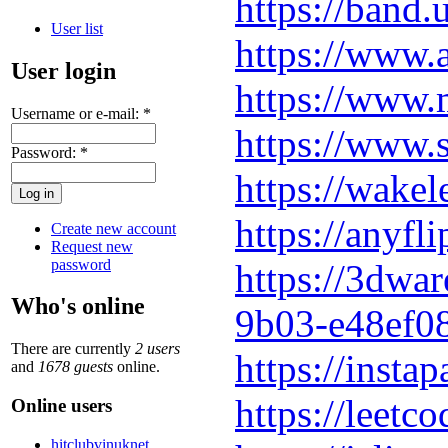
https://band
User list
https://www.a
User login
https://www.
Username or e-mail:
*
https://www.
Password:
*
https://wake
https://anyf
Create new account
Request new
password
https://3dwa
Who's online
9b03-e48ef0
There are currently
2 users
https://inst
and
1678 guests
online.
https://leetc
Online users
hitclubvinuknet