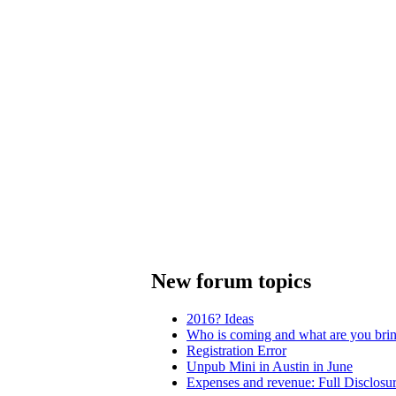
New forum topics
2016? Ideas
Who is coming and what are you bri
Registration Error
Unpub Mini in Austin in June
Expenses and revenue: Full Disclosu