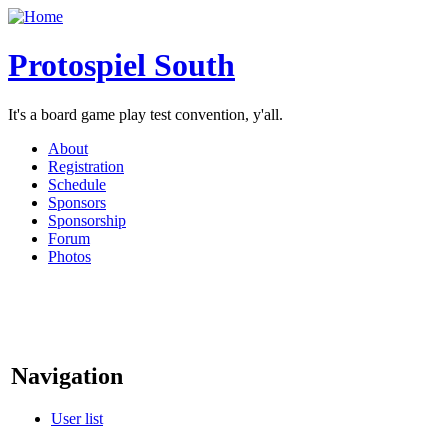
Protospiel South
It's a board game play test convention, y'all.
About
Registration
Schedule
Sponsors
Sponsorship
Forum
Photos
Navigation
User list