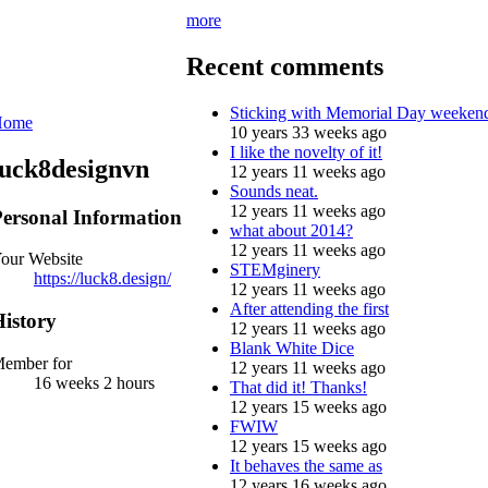
more
Recent comments
Sticking with Memorial Day weeken
Home
10 years 33 weeks ago
I like the novelty of it!
luck8designvn
12 years 11 weeks ago
Sounds neat.
12 years 11 weeks ago
ersonal Information
what about 2014?
12 years 11 weeks ago
our Website
STEMginery
https://luck8.design/
12 years 11 weeks ago
After attending the first
istory
12 years 11 weeks ago
Blank White Dice
ember for
12 years 11 weeks ago
16 weeks 2 hours
That did it! Thanks!
12 years 15 weeks ago
FWIW
12 years 15 weeks ago
It behaves the same as
12 years 16 weeks ago