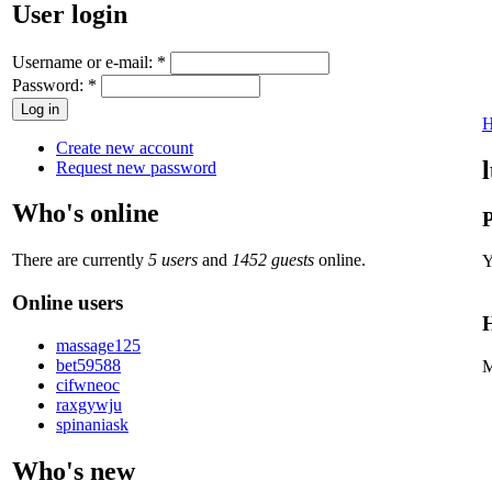
User login
Username or e-mail:
*
Password:
*
Create new account
Request new password
Who's online
P
There are currently
5 users
and
1452 guests
online.
Y
Online users
H
massage125
bet59588
M
cifwneoc
raxgywju
spinaniask
Who's new