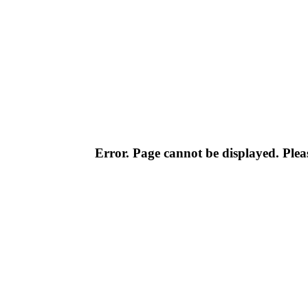
Error. Page cannot be displayed. Pleas