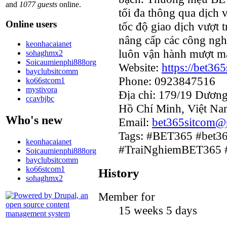
and
1077 guests
online.
tối đa thông qua dịch
Online users
tốc độ giao dịch vượt t
nâng cấp các công ngh
keonhacaianet
luôn vận hành mượt mà 
sohaghmx2
Soicaumienphi888org
Website:
https://bet365
bayclubsitcomm
Phone: 0923847516
ko66stcom1
mystivora
Địa chỉ: 179/19 Dươn
ccavbjbc
Hồ Chí Minh, Việt N
Who's new
Email:
bet365sitcom@
Tags: #BET365 #bet
keonhacaianet
#TraiNghiemBET365
Soicaumienphi888org
bayclubsitcomm
ko66stcom1
History
sohaghmx2
Member for
15 weeks 5 days