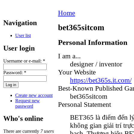
Home
Navigation
bet365sitcom
User list
Personal Information
User login
I am a...
Username or e-mail:
*
designer / inventor
Your Website
Password:
*
https://bet365s.it.com/
Best-Known Published G
bet365sitcom
Create new account
Request new
Personal Statement
password
BET365 là điểm đến lý
Who's online
không gian giải trí tr
There are currently
7 users
bạch. Thương hiệu BET