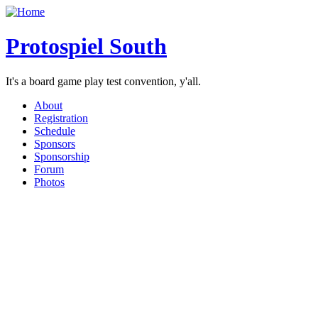
Protospiel South
It's a board game play test convention, y'all.
About
Registration
Schedule
Sponsors
Sponsorship
Forum
Photos