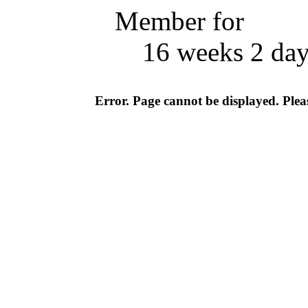
Member for
16 weeks 2 da
Error. Page cannot be displayed. Pleas