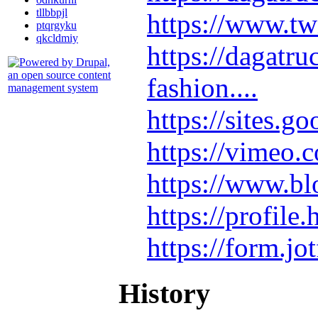
tllbbpjl
https://www.tw
ptqrgyku
qkcldmiy
https://dagatru
fashion....
https://sites.g
https://vimeo.
https://www.b
https://profile
https://form.
History