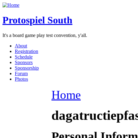
Protospiel South
It's a board game play test convention, y'all.
About
Registration
Schedule
Sponsors
Sponsorship
Forum
Photos
Home
dagatructiepfa
Personal Inform