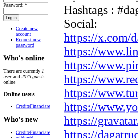
Password:
*
Hashtags : #da
Social:
Create new
https://x.com/d
account
Request new
password
https://www.li
Who's online
https://www.pin
There are currently
1
https://www.re
user
and
2075 guests
online.
https://www.tu
Online users
https://www.y
CrediteFinanciare
https://gravata
Who's new
https://dagatr
CrediteFinanciare
odhkurhl