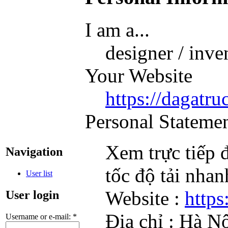
I am a...
designer / inve
Your Website
https://dagatru
Personal Stateme
Xem trực tiếp đ
Navigation
tốc độ tải nhan
User list
Website :
https
User login
Địa chỉ : Hà N
Username or e-mail:
*