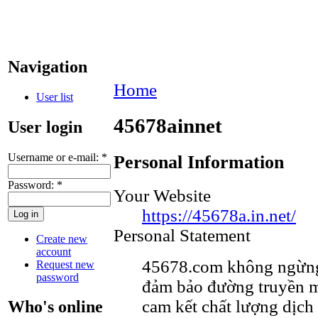
Navigation
Home
User list
45678ainnet
User login
Username or e-mail:
*
Personal Information
Password:
*
Your Website
https://45678a.in.net/
Personal Statement
Create new
account
45678.com không ngừng
Request new
password
đảm bảo đường truyền m
cam kết chất lượng dịch
Who's online