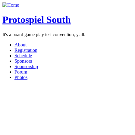
Protospiel South
It's a board game play test convention, y'all.
About
Registration
Schedule
Sponsors
Sponsorship
Forum
Photos