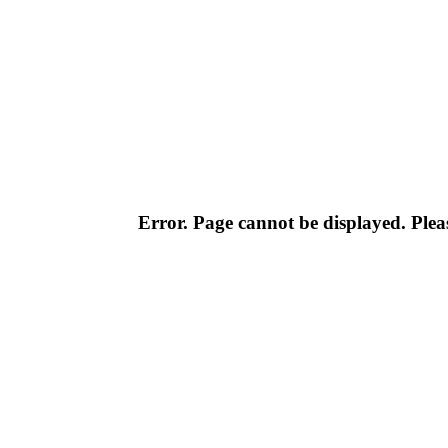
Error. Page cannot be displayed. Pleas