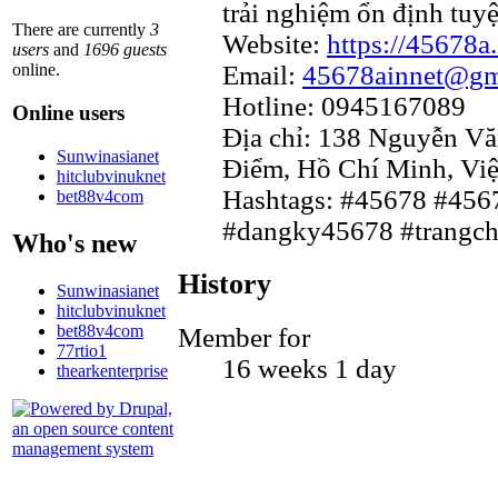
trải nghiệm ổn định tuyệ
There are currently
3
Website:
https://45678a.
users
and
1696 guests
online.
Email:
45678ainnet@gm
Hotline: 0945167089
Online users
Địa chỉ: 138 Nguyễn V
Sunwinasianet
Điểm, Hồ Chí Minh, Vi
hitclubvinuknet
Hashtags: #45678 #456
bet88v4com
#dangky45678 #trangc
Who's new
History
Sunwinasianet
hitclubvinuknet
bet88v4com
Member for
77rtio1
16 weeks 1 day
thearkenterprise