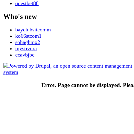
questbet88
Who's new
bayclubsitcomm
ko66stcom1
sohaghmx2
mystivora
ccavbjbc
Error. Page cannot be displayed. Pleas