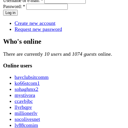
Username or e-mail:
*
Password:
*
Create new account
Request new password
Who's online
There are currently
10 users
and
1074 guests
online.
Online users
bayclubsitcomm
ko66stcom1
sohaghmx2
mystivora
ccavbjbc
llyrbqpv
millionerlv
socolivesnet
lv88comim