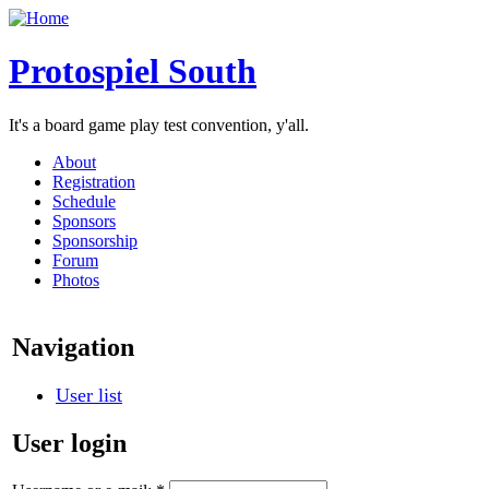
Protospiel South
It's a board game play test convention, y'all.
About
Registration
Schedule
Sponsors
Sponsorship
Forum
Photos
Navigation
User list
User login