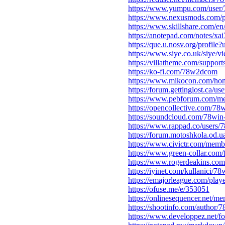
https://www.yumpu.com/use
https://www.nexusmods.com/
https://www.skillshare.com/
https://anotepad.com/notes/x
https://que.u.nosv.org/profi
https://www.siye.co.uk/siye/
https://villatheme.com/suppor
https://ko-fi.com/78w2dcom
https://www.mikocon.com/h
https://forum.gettinglost.ca/
https://www.pebforum.com/m
https://opencollective.com/78
https://soundcloud.com/78wi
https://www.rappad.co/users
https://forum.motoshkola.od
https://www.civictr.com/mem
https://www.green-collar.com
https://www.rogerdeakins.co
https://iyinet.com/kullanici/
https://emajorleague.com/playe
https://ofuse.me/e/353051
https://onlinesequencer.net/m
https://shootinfo.com/author
https://www.developpez.net/