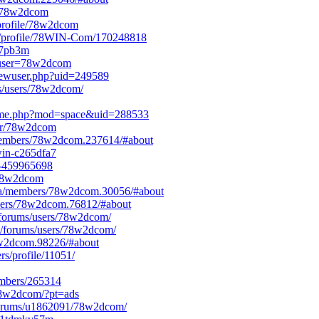
r/78w2dcom
profile/78w2dcom
en/profile/78WIN-Com/170248818
ai7pb3m
le?user=78w2dcom
viewuser.php?uid=249589
ts/users/78w2dcom/
ome.php?mod=space&uid=288533
user/78w2dcom
embers/78w2dcom.237614/#about
win-c265dfa7
n-459965698
/78w2dcom
.ua/members/78w2dcom.30056/#about
bers/78w2dcom.76812/#about
/forums/users/78w2dcom/
m/forums/users/78w2dcom/
78w2dcom.98226/#about
rs/profile/11051/
embers/265314
/78w2dcom/?pt=ads
forums/u1862091/78w2dcom/