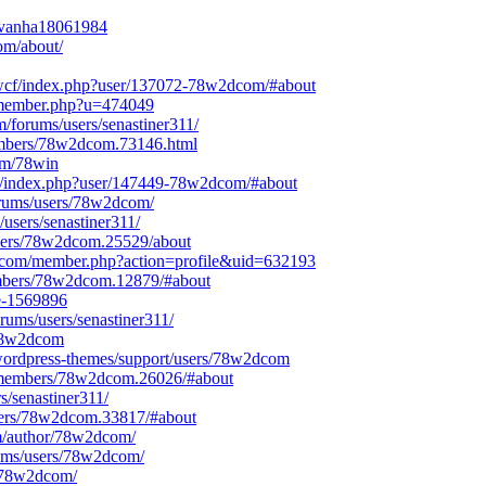
nvanha18061984
om/about/
/wcf/index.php?user/137072-78w2dcom/#about
t/member.php?u=474049
/forums/users/senastiner311/
embers/78w2dcom.73146.html
com/78win
sc/index.php?user/147449-78w2dcom/#about
forums/users/78w2dcom/
users/senastiner311/
mbers/78w2dcom.25529/about
ds.com/member.php?action=profile&uid=632193
embers/78w2dcom.12879/#about
le-1569896
rums/users/senastiner311/
/78w2dcom
wordpress-themes/support/users/78w2dcom
m/members/78w2dcom.26026/#about
ers/senastiner311/
mbers/78w2dcom.33817/#about
m/author/78w2dcom/
ums/users/78w2dcom/
or/78w2dcom/