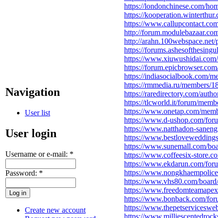
https://londonchinese.com/
https://kooperation.winterthur
https://www.callupcontact.co
http://forum.modulebazaar.c
http://arahn.100webspace.ne
https://forums.ashesofthesing
https://www.xiuwushidai.c
https://forum.epicbrowser.co
https://indiasocialbook.com
https://rmmedia.ru/members/1
Navigation
https://raredirectory.com/aut
https://tlcworld.it/forum/me
https://www.onetap.com/mem
User list
https://www.d-ushop.com/fo
https://www.natthadon-sanen
User login
https://www.bestlovewedding
https://www.sunemall.com/bo
Username or e-mail:
*
https://www.coffeesix-store.
https://www.ekdarun.com/fo
https://www.nongkhaempolic
Password:
*
https://www.vhs80.com/board
https://www.freedomteamapex
https://www.bonback.com/fo
https://www.thepetservicesw
Create new account
https://www.milliescentedroc