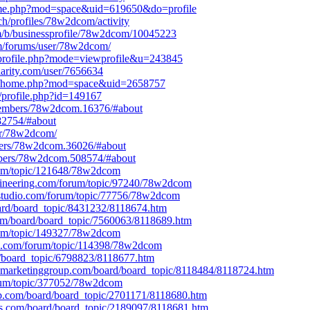
home.php?mod=space&uid=619650&do=profile
.ch/profiles/78w2dcom/activity
m/b/businessprofile/78w2dcom/10045223
om/forums/user/78w2dcom/
t/profile.php?mode=viewprofile&u=243845
ularity.com/user/7656634
om/home.php?mod=space&uid=2658757
m/profile.php?id=149167
/members/78w2dcom.16376/#about
82754/#about
hor/78w2dcom/
mbers/78w2dcom.36026/#about
bers/78w2dcom.508574/#about
rum/topic/121648/78w2dcom
gineering.com/forum/topic/97240/78w2dcom
studio.com/forum/topic/77756/78w2dcom
ard/board_topic/8431232/8118674.htm
com/board/board_topic/7560063/8118689.htm
rum/topic/149327/78w2dcom
e.com/forum/topic/114398/78w2dcom
/board_topic/6798823/8118677.htm
marketinggroup.com/board/board_topic/8118484/8118724.htm
rum/topic/377052/78w2dcom
eb.com/board/board_topic/2701171/8118680.htm
ks.com/board/board_topic/2189097/8118681.htm