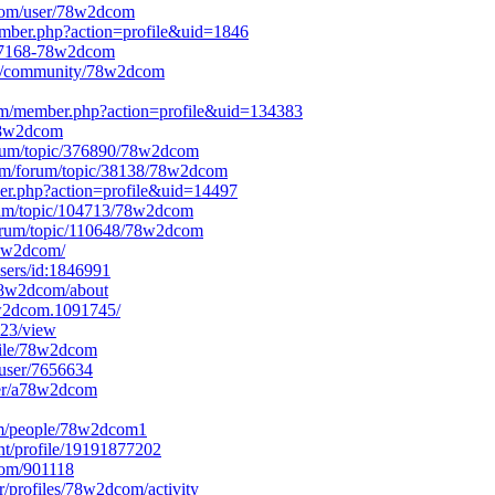
.com/user/78w2dcom
mber.php?action=profile&uid=1846
127168-78w2dcom
om/community/78w2dcom
um/member.php?action=profile&uid=134383
/78w2dcom
orum/topic/376890/78w2dcom
om/forum/topic/38138/78w2dcom
er.php?action=profile&uid=14497
rum/topic/104713/78w2dcom
orum/topic/110648/78w2dcom
78w2dcom/
users/id:1846991
/78w2dcom/about
8w2dcom.1091745/
623/view
file/78w2dcom
m/user/7656634
ser/a78w2dcom
om/people/78w2dcom1
nt/profile/19191877202
com/901118
fr/profiles/78w2dcom/activity