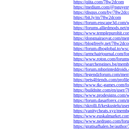
https://qiita.com/78w2dcom
https://medium.com/@nguye
https://disqus.com/by/78w2dc
https://bit.ly/m/78w2dcom
https://forum.enscape3d.com
https://forums.alliedmods.ne
https://www.templepurohit.com
https://dongnairaovat.com/m
https://blogfreely.net/78w2d
https://forum.dboglobal.to/w
https://armchairjournal.com/
https://www.roton.com/forums/
https://searchengines.bg/me
https://forum.mbprinteddroi
https://legendzforum.com/m
https://pets4friends.com/profi
https://www.tkc-games.com/fo
https://buildnite.com/en/user
https://www.prodesigns.com/
https://forum.dasarforex.co
https://skrolli.fi/keskustelu/us
https://vanitycheats.xyz/me
https://www.euskalmarket.co
https://www.nedrago.com/for
https://gratisafhalen.be/auth