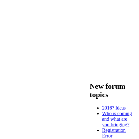
New forum
topics
2016? Ideas
Who is coming
and what are
you bringing?
Registration
Error