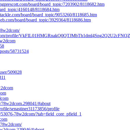
ingprescott.com/board/board_topic/7203902/8118682.htm
board_topic/4160148/8118684.htm
dtackle.com/board/board_topic/9053260/8118685.htm
sweb.com/board/board_topic/3929364/8118686.htm
r/78w2dcom/
heiusa.com/profile/VkFIL01HMGRnakQ0QTJMbTh1dml4Sng2Q2U2c
78w2dcom
758
/posts/58731524
user/509028
r311
8w2dcom
dcom
dcom
rs/78w2dcom.298041/#about
ofile/senastiner31173856/profile
ile/53076-78w2dcom/?tab=field_core_pfield_1
dcom
or/78w2dcom/
/78w2dcom.229046/#about