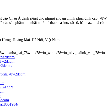
ng cấp Châu Á dành riêng cho những ai dám chinh phục đỉnh cao. 78W
ủ các sản phẩm hot nhất như thể thao, casino, xổ số, bắn cá… mà còn c
ĩnh Hưng, Hoàng Mai, Hà Nội, Việt Nam
8win #nha_cai_78win #78win_wiki #78win_okvip #link_vao_78win
/78w2dcom/
78w2dcom
8w2dcom/
Profile/78w2dcom
com
55374272/
com
m
w2dcom
nha18061984/