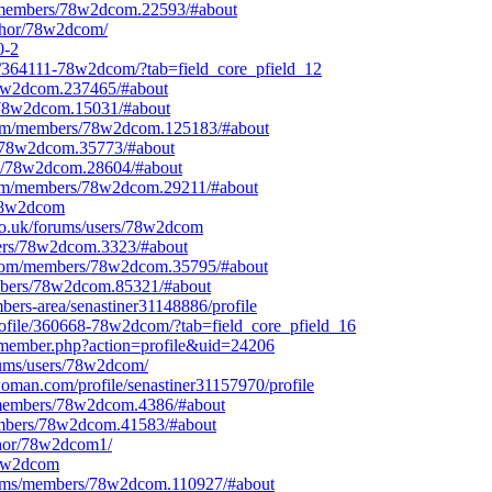
m/members/78w2dcom.22593/#about
uthor/78w2dcom/
0-2
e/364111-78w2dcom/?tab=field_core_pfield_12
78w2dcom.237465/#about
/78w2dcom.15031/#about
y.com/members/78w2dcom.125183/#about
s/78w2dcom.35773/#about
rs/78w2dcom.28604/#about
com/members/78w2dcom.29211/#about
/78w2dcom
co.uk/forums/users/78w2dcom
ers/78w2dcom.3323/#about
e.com/members/78w2dcom.35795/#about
embers/78w2dcom.85321/#about
bers-area/senastiner31148886/profile
profile/360668-78w2dcom/?tab=field_core_pfield_16
/member.php?action=profile&uid=24206
ums/users/78w2dcom/
oman.com/profile/senastiner31157970/profile
/members/78w2dcom.4386/#about
embers/78w2dcom.41583/#about
thor/78w2dcom1/
/78w2dcom
rums/members/78w2dcom.110927/#about