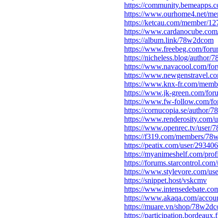
https://community.bemeapps
https://www.ourhome4.net/me
https://ketcau.com/member/
https://www.cardanocube.c
https://album.link/78w2dcom
https://www.freebeg.com/for
https://nicheless.blog/author
https://www.navacool.com/f
https://www.newgenstravel.c
https://www.knx-fr.com/memb
https://www.jk-green.com/fo
https://www.fw-follow.com/f
https://cornucopia.se/author/
https://www.renderosity.com/
https://www.openrec.tv/user
https://f319.com/members/7
https://peatix.com/user/29340
https://myanimeshelf.com/pro
https://forums.starcontrol.co
https://www.stylevore.com/u
https://snippet.host/vskcmv
https://www.intensedebate.c
https://www.akaqa.com/accou
https://muare.vn/shop/78w2d
https://participation.bordeaux.