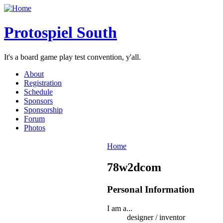
Protospiel South
It's a board game play test convention, y'all.
About
Registration
Schedule
Sponsors
Sponsorship
Forum
Photos
Home
78w2dcom
Personal Information
I am a...
designer / inventor