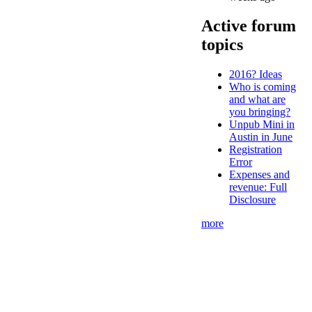
Active forum
topics
2016? Ideas
Who is coming
and what are
you bringing?
Unpub Mini in
Austin in June
Registration
Error
Expenses and
revenue: Full
Disclosure
more