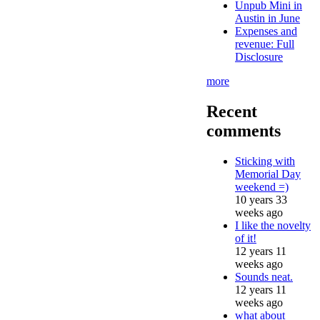
Unpub Mini in
Austin in June
Expenses and
revenue: Full
Disclosure
more
Recent
comments
Sticking with
Memorial Day
weekend =)
10 years 33
weeks ago
I like the novelty
of it!
12 years 11
weeks ago
Sounds neat.
12 years 11
weeks ago
what about