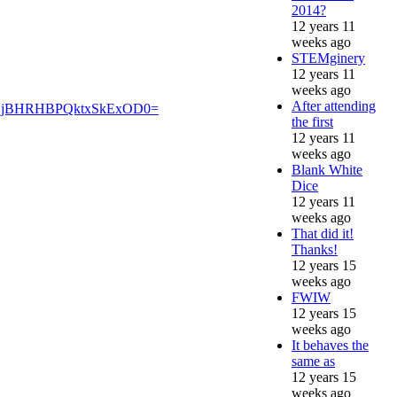
2014?
12 years 11
weeks ago
STEMginery
12 years 11
weeks ago
After attending
FNQZjBHRHBPQktxSkExOD0=
the first
12 years 11
weeks ago
Blank White
Dice
12 years 11
weeks ago
That did it!
Thanks!
12 years 15
weeks ago
FWIW
12 years 15
weeks ago
It behaves the
same as
12 years 15
weeks ago