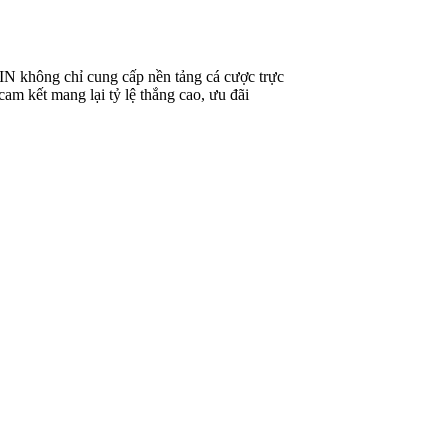
IN không chỉ cung cấp nền tảng cá cược trực
am kết mang lại tỷ lệ thắng cao, ưu đãi