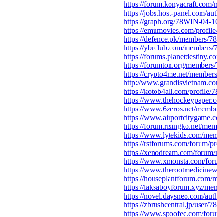
https://forum.konyacraft.co
https://jobs.host-panel.com/a
https://graph.org/78WIN-04-1
https://emumovies.com/profil
https://defence.pk/members/
https://ybrclub.com/members
https://forums.planetdestin
https://forumton.org/member
https://crypto4me.net/membe
http://www.grandisvietnam.
https://kotob4all.com/profile
https://www.thehockeypaper.
https://www.6zeros.net/memb
https://www.airportcitygam
https://forum.risingko.net/m
https://www.lytekids.com/mem
https://rstforums.com/forum/
https://xenodream.com/forum
https://www.xmonsta.com/for
https://www.therootmedicinew
https://houseplantforum.com
https://laksaboyforum.xyz/m
https://novel.daysneo.com/au
https://zbrushcentral.jp/user
https://www.spoofee.com/fo