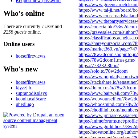
Request new password
https://www.greencarpetclean
https://www.tai-ji.net/board/
Who's online
https://www.crossroadsbaitan
https://www.thepartyservice
There are currently
1 user
and
https://conecta.bio/78w2dcom
2258 guests
online.
https://gravesales.com/autho
https://classificados.ac
Online users
https://shareyoursocial.com/
https://market360.vn/page/74
https://78w2dcom.shopinfo.jp
horsefilreviews
https://78w2dcom1.mssg.me/
https://773232.8b.io/
Who's new
https://solo.to/78w2dcom
https://www.popdaily.com.tw/
horsefilreviews
https://stackshare.io/senastine
kjyzzjjb
https://dojour.us/u/78w2dcom
supranodisplays
https://www.bairwaji.com/7
keonhacai5care
https://webyourself.eu/78w2
uhedlugo
https://whoosmind.com/78w2
https://chodilinh.com/membe
https://www.jmriascos.space/pr
https://animeforums.net/prof
https://www.guild.host/78w2
https://raovatonline.org/auth
https://reduser.net/members