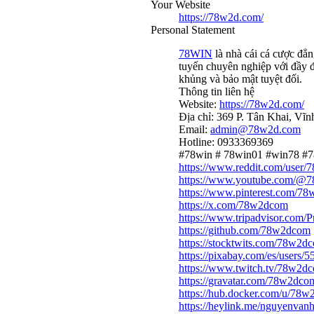
Your Website
https://78w2d.com/
Personal Statement
78WIN
là nhà cái cá cược đẳ
tuyến chuyên nghiệp với đầy đ
khủng và bảo mật tuyệt đối.
Thông tin liên hệ
Website:
https://78w2d.com/
Địa chỉ: 369 P. Tân Khai, V
Email:
admin@78w2d.com
Hotline: 0933369369
#78win # 78win01 #win78 #7
https://www.reddit.com/user
https://www.youtube.com/@
https://www.pinterest.com/7
https://x.com/78w2dcom
https://www.tripadvisor.com/
https://github.com/78w2dcom
https://stocktwits.com/78w2d
https://pixabay.com/es/users/
https://www.twitch.tv/78w2d
https://gravatar.com/78w2dco
https://hub.docker.com/u/78
https://heylink.me/nguyenva