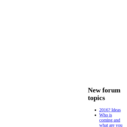
New forum
topics
2016? Ideas
Who is
coming and
what are you