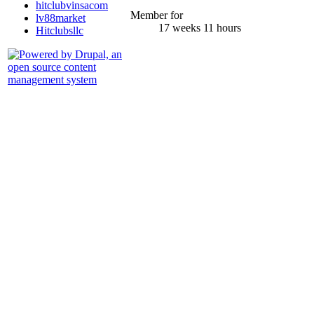
hitclubvinsacom
Member for
lv88market
17 weeks 11 hours
Hitclubsllc