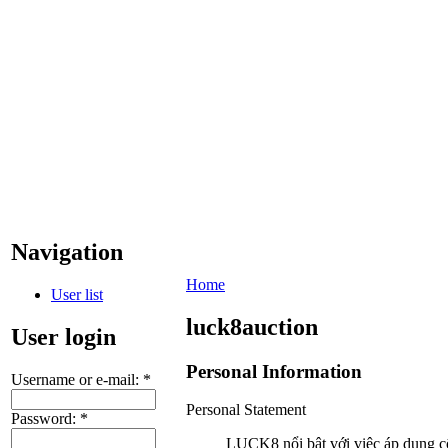
Navigation
Home
User list
luck8auction
User login
Personal Information
Username or e-mail:
*
Personal Statement
Password:
*
LUCK8 nổi bật với việc áp dụng cô