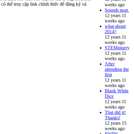
ó thể truy cập link chính thức để đăng ký và
weeks ago
Sounds neat.
12 years 11
weeks ago
what about
2014?
12 years 11
weeks ago
STEMginery
12 years 11
weeks ago
After
attending the
first
12 years 11
weeks ago
Blank White
Dice
12 years 11
weeks ago
That did it!
Thanks!
12 years 15
weeks ago
FWIW