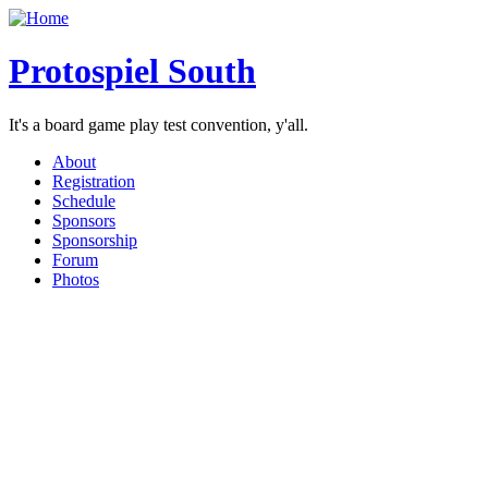
Protospiel South
It's a board game play test convention, y'all.
About
Registration
Schedule
Sponsors
Sponsorship
Forum
Photos