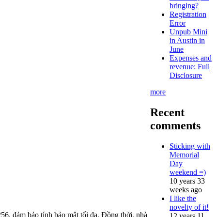
bringing?
Registration
Error
Unpub Mini
in Austin in
June
Expenses and
revenue: Full
Disclosure
more
Recent
comments
Sticking with
Memorial
Day
weekend =)
10 years 33
weeks ago
I like the
novelty of it!
6, đảm bảo tính bảo mật tối đa. Đồng thời, nhà
12 years 11