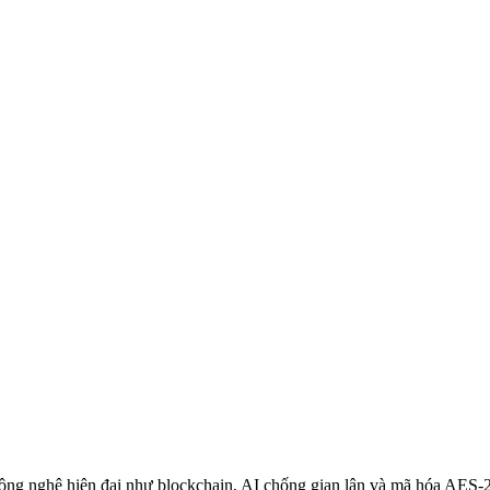
ng nghệ hiện đại như blockchain, AI chống gian lận và mã hóa AES-25