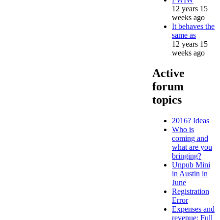
12 years 15
weeks ago
It behaves the
same as
12 years 15
weeks ago
Active
forum
topics
2016? Ideas
Who is
coming and
what are you
bringing?
Unpub Mini
in Austin in
June
Registration
Error
Expenses and
revenue: Full