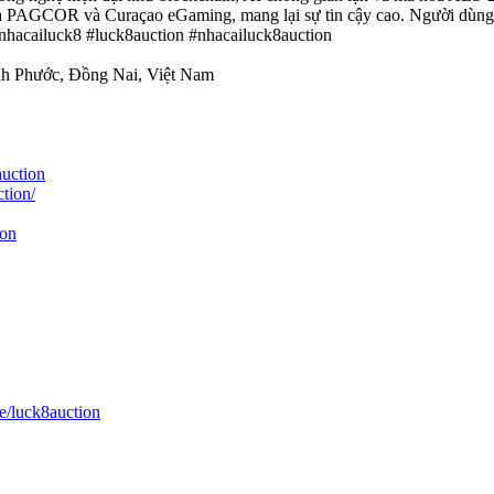
a PAGCOR và Curaçao eGaming, mang lại sự tin cậy cao. Người dùng c
nhacailuck8 #luck8auction #nhacailuck8auction
nh Phước, Đồng Nai, Việt Nam
uction
tion/
ion
e/luck8auction