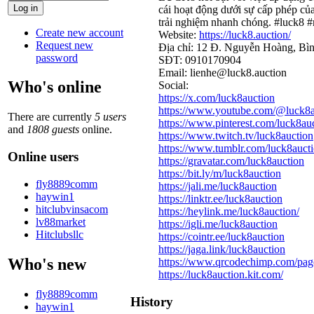
cái hoạt động dưới sự cấp phép củ
trải nghiệm nhanh chóng. #luck8 #
Create new account
Website:
https://luck8.auction/
Request new
Địa chỉ: 12 Đ. Nguyễn Hoàng, Bì
password
SĐT: 0910170904
Email: lienhe@luck8.auction
Who's online
Social:
https://x.com/luck8auction
https://www.youtube.com/@luck8a
There are currently
5 users
https://www.pinterest.com/luck8auc
and
1808 guests
online.
https://www.twitch.tv/luck8auction
https://www.tumblr.com/luck8auct
Online users
https://gravatar.com/luck8auction
https://bit.ly/m/luck8auction
fly8889comm
https://jali.me/luck8auction
haywin1
https://linktr.ee/luck8auction
hitclubvinsacom
https://heylink.me/luck8auction/
lv88market
https://igli.me/luck8auction
Hitclubsllc
https://cointr.ee/luck8auction
https://jaga.link/luck8auction
Who's new
https://www.qrcodechimp.com/pag
https://luck8auction.kit.com/
fly8889comm
History
haywin1