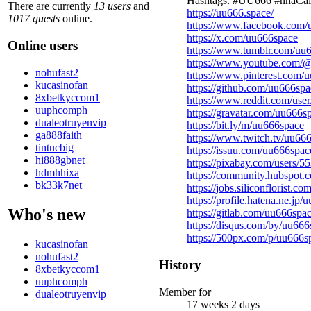
Hashtags: #UU666 #nhaCa
There are currently
13 users
and
https://uu666.space/
1017 guests
online.
https://www.facebook.com/
https://x.com/uu666space
Online users
https://www.tumblr.com/uu
https://www.youtube.com/
nohufast2
https://www.pinterest.com/u
kucasinofan
https://github.com/uu666spa
8xbetkyccom1
https://www.reddit.com/use
uuphcomph
https://gravatar.com/uu666s
dualeotruyenvip
https://bit.ly/m/uu666space
ga888faith
https://www.twitch.tv/uu66
tintucbig
https://issuu.com/uu666spac
hi888gbnet
https://pixabay.com/users/5
hdmhhixa
https://community.hubspot.c
bk33k7net
https://jobs.siliconflorist
https://profile.hatena.ne.jp/
Who's new
https://gitlab.com/uu666spa
https://disqus.com/by/uu666
https://500px.com/p/uu666
kucasinofan
nohufast2
History
8xbetkyccom1
uuphcomph
Member for
dualeotruyenvip
17 weeks 2 days