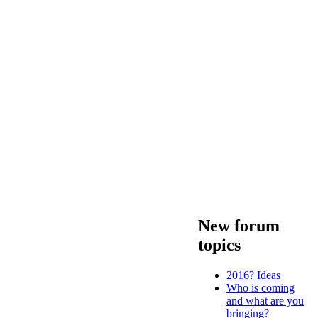
New forum
topics
2016? Ideas
Who is coming
and what are you
bringing?