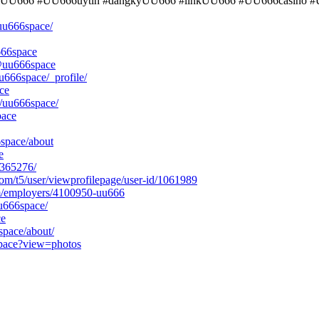
iUU666 #UU666uytin #dangkyUU666 #linkUU666 #UU666casino #U
uu666space/
666space
@uu666space
u666space/_profile/
ce
r/uu666space/
pace
6space/about
e
5365276/
om/t5/user/viewprofilepage/user-id/1061989
.com/employers/4100950-uu666
uu666space/
ce
space/about/
space?view=photos