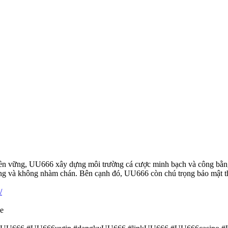
bền vững, UU666 xây dựng môi trường cá cược minh bạch và công bằng. 
ng và không nhàm chán. Bên cạnh đó, UU666 còn chú trọng bảo mật th
/
e