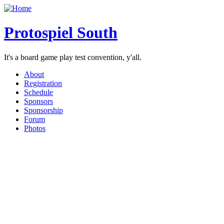
Protospiel South
It's a board game play test convention, y'all.
About
Registration
Schedule
Sponsors
Sponsorship
Forum
Photos