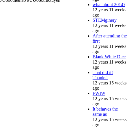
U666thethao #UU666tructuyen
what about 2014?
12 years 11 weeks
ago
STEMginery
12 years 11 weeks
ago
After attending the
first
12 years 11 weeks
ago
Blank White Dice
12 years 11 weeks
ago
That did it!
Thanks!
12 years 15 weeks
ago
FWIW
12 years 15 weeks
ago
It behaves the
same as
12 years 15 weeks
ago