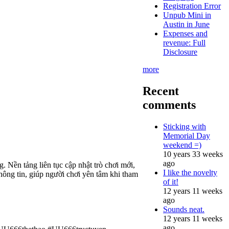
Registration Error
Unpub Mini in
Austin in June
Expenses and
revenue: Full
Disclosure
more
Recent
comments
Sticking with
Memorial Day
weekend =)
10 years 33 weeks
ago
Nền tảng liên tục cập nhật trò chơi mới,
I like the novelty
ông tin, giúp người chơi yên tâm khi tham
of it!
12 years 11 weeks
ago
Sounds neat.
12 years 11 weeks
ago