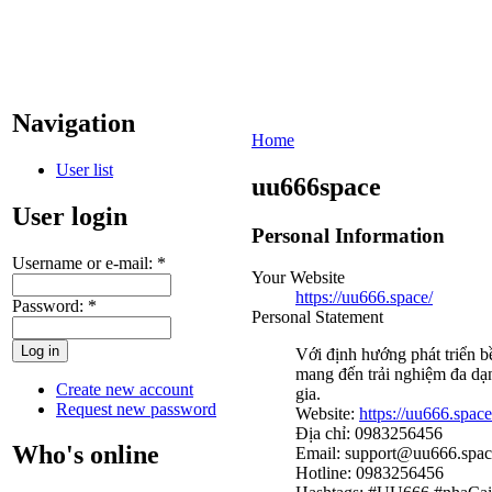
Navigation
Home
User list
uu666space
User login
Personal Information
Username or e-mail:
*
Your Website
https://uu666.space/
Password:
*
Personal Statement
Với định hướng phát triển 
mang đến trải nghiệm đa dạ
Create new account
gia.
Request new password
Website:
https://uu666.space
Địa chỉ: 0983256456
Who's online
Email: support@uu666.spac
Hotline: 0983256456