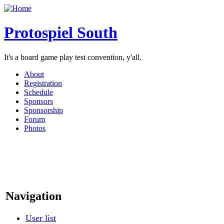
Protospiel South
It's a board game play test convention, y'all.
About
Registration
Schedule
Sponsors
Sponsorship
Forum
Photos
Navigation
User list