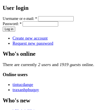
User login
Username or e-mail:
*
Password:
*
Create new account
Request new password
Who's online
There are currently
2 users
and
1919 guests
online.
Online users
tintucdange
traxanhphuquy
Who's new