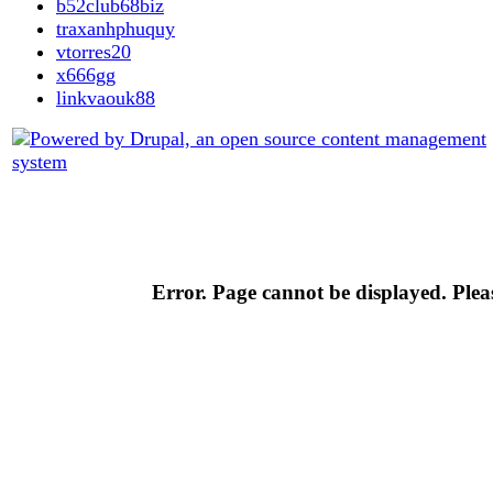
b52club68biz
traxanhphuquy
vtorres20
x666gg
linkvaouk88
Error. Page cannot be displayed. Pleas