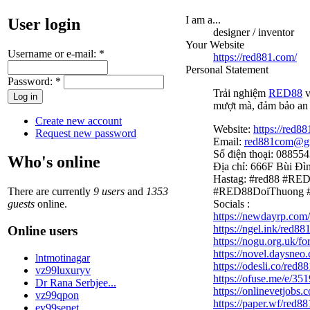
I am a...
User login
designer / inventor
Your Website
Username or e-mail:
*
https://red881.com/
Personal Statement
Password:
*
Trải nghiệm
RED88
v
mượt mà, đảm bảo an 
Create new account
Website:
https://red8
Request new password
Email:
red881com@g
Số điện thoại: 08855
Who's online
Địa chỉ: 666F Bùi Đì
Hastag: #red88 #
There are currently
9 users
and
1353
#RED88DoiThuong 
guests
online.
Socials :
https://newdayrp.co
https://ngel.ink/red8
Online users
https://nogu.org.uk/f
https://novel.daysne
lntmotinagar
https://odesli.co/red
vz99luxuryv
https://ofuse.me/e/35
Dr Rana Serbjee...
https://onlinevetjobs
vz99qpon
https://paper.wf/red8
ev99senet