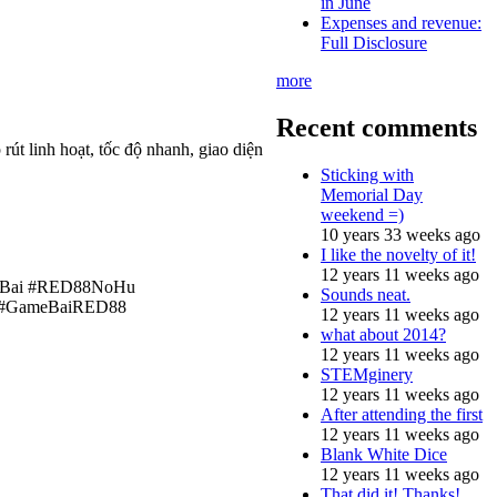
in June
Expenses and revenue:
Full Disclosure
more
Recent comments
 rút linh hoạt, tốc độ nhanh, giao diện
Sticking with
Memorial Day
weekend =)
10 years 33 weeks ago
I like the novelty of it!
12 years 11 weeks ago
eBai #RED88NoHu
Sounds neat.
 #GameBaiRED88
12 years 11 weeks ago
what about 2014?
12 years 11 weeks ago
STEMginery
12 years 11 weeks ago
After attending the first
12 years 11 weeks ago
Blank White Dice
12 years 11 weeks ago
That did it! Thanks!