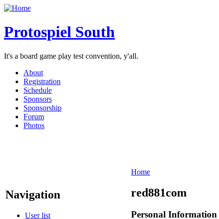
Protospiel South
It's a board game play test convention, y'all.
About
Registration
Schedule
Sponsors
Sponsorship
Forum
Photos
Home
red881com
Navigation
Personal Information
User list