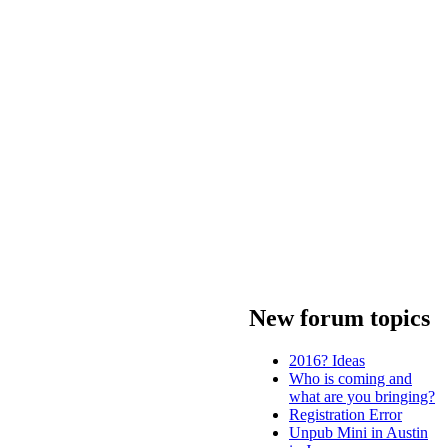
New forum topics
2016? Ideas
Who is coming and
what are you bringing?
Registration Error
Unpub Mini in Austin