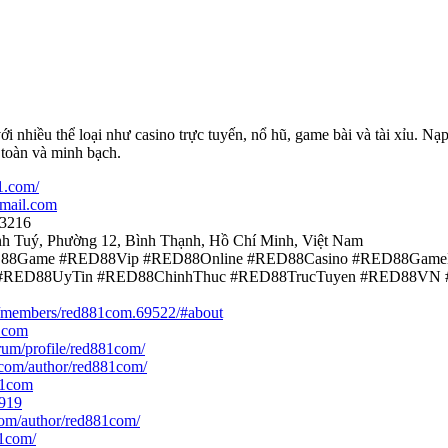
ới nhiều thể loại như casino trực tuyến, nổ hũ, game bài và tài xỉu. Nạp
toàn và minh bạch.
81.com/
mail.com
43216
nh Tuý, Phường 12, Bình Thạnh, Hồ Chí Minh, Việt Nam
RED88Game #RED88Vip #RED88Online #RED88Casino #RED88Gam
#RED88UyTin #RED88ChinhThuc #RED88TrucTuyen #RED88VN
m/members/red881com.69522/#about
81com
orum/profile/red881com/
o.com/author/red881com/
881com
1919
.com/author/red881com/
81com/