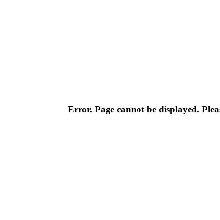
Error. Page cannot be displayed. Pleas