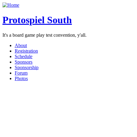
Protospiel South
It's a board game play test convention, y'all.
About
Registration
Schedule
Sponsors
Sponsorship
Forum
Photos