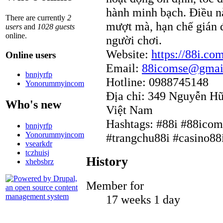
hành minh bạch. Điều n
There are currently
2
mượt mà, hạn chế gián 
users
and
1028 guests
online.
người chơi.
Website:
https://88i.com
Online users
Email:
88icomse@gmai
bnnjyrfp
Hotline: 0988745148
Yonorummyincom
Địa chỉ: 349 Nguyễn Hữ
Who's new
Việt Nam
Hashtags: #88i #88ico
bnnjyrfp
Yonorummyincom
#trangchu88i #casino88
vsearkdr
tczhuisj
History
xhebsbrz
Member for
17 weeks 1 day