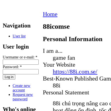
Home
Navigation
88icomse
User list
Personal Information
User login
I am a...
game fan
Username or e-mail:
*
Your Website
Password:
*
https://88i.com.se/
Best-Known Published Gam
88i
Create new
account
Personal Statement
Request new
password
88i chú trọng nâng cao 
Who's online
hoạt động ổn định, tốc 