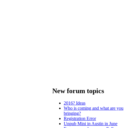
New forum topics
2016? Ideas
Who is coming and what are you
bringing?
Registration Error
Unpub Mini in Austin in June