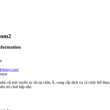
com2
nformation
n
ok9play.com/
ement
hà cái trực tuyến uy tín tại châu Á, cung cấp dịch vụ cá cược thể thao, 
iều trò chơi hấp dẫn.