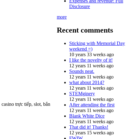
Expenses and revenue: Full
Disclosure
more
Recent comments
Sticking with Memorial Day
weekend =)
10 years 33 weeks ago
I like the novelty of it!
12 years 11 weeks ago
Sounds neat.
12 years 11 weeks ago
what about 2014?
12 years 11 weeks ago
STEMginery
12 years 11 weeks ago
casino trực tiếp, slot, bắn
After attending the first
12 years 11 weeks ago
Blank White Dice
12 years 11 weeks ago
That did it! Thanks!
12 years 15 weeks ago
FWIW