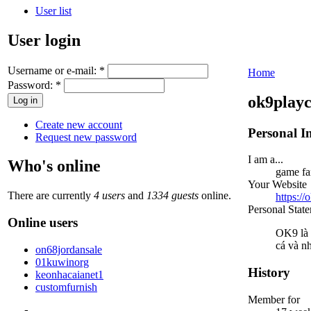
User list
User login
Username or e-mail:
*
Home
Password:
*
ok9play
Create new account
Personal I
Request new password
I am a...
Who's online
game fa
Your Website
There are currently
4 users
and
1334 guests
online.
https://
Personal Stat
Online users
OK9 là n
cá và nh
on68jordansale
01kuwinorg
History
keonhacaianet1
customfurnish
Member for