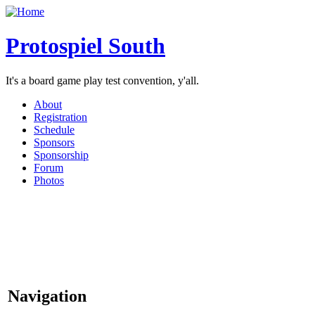
Protospiel South
It's a board game play test convention, y'all.
About
Registration
Schedule
Sponsors
Sponsorship
Forum
Photos
Navigation