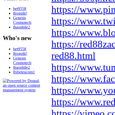
https://www.pi
bet9558
thxguikf
https://www.tw
Genesis
Cosmotech
thaonhile2
https://www.b
Who's new
https://red88z
bet9558
red88.html
thxguikf
Genesis
Cosmotech
https://www.tu
thaonhile2
8xbeteucom1
https://www.fa
https://www.y
https://www.re
https://vimeo