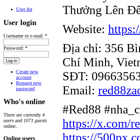
Thưởng Lên Đế
User list
User login
Website:
https:
Username or e-mail:
*
Địa chỉ: 356 B
Password:
*
Chí Minh, Vie
Create new
SĐT: 0966356
account
Request new
Email:
red88z
password
Who's online
#Red88 #nha_c
There are currently
4
https://x.com/
users
and
1071 guests
online.
https://500px
Online users