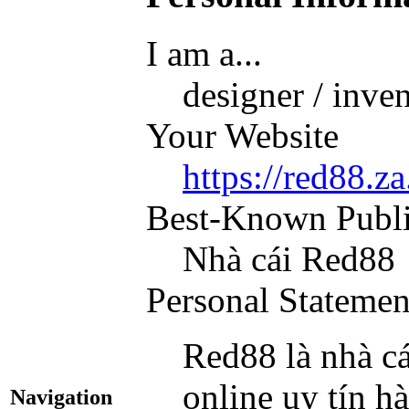
I am a...
designer / inve
Your Website
https://red88.z
Best-Known Publ
Nhà cái Red88
Personal Statemen
Red88 là nhà cá
online uy tín 
Navigation