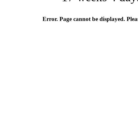
Error. Page cannot be displayed. Pleas