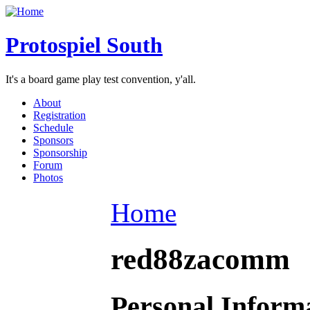
Protospiel South
It's a board game play test convention, y'all.
About
Registration
Schedule
Sponsors
Sponsorship
Forum
Photos
Home
red88zacomm
Personal Inform