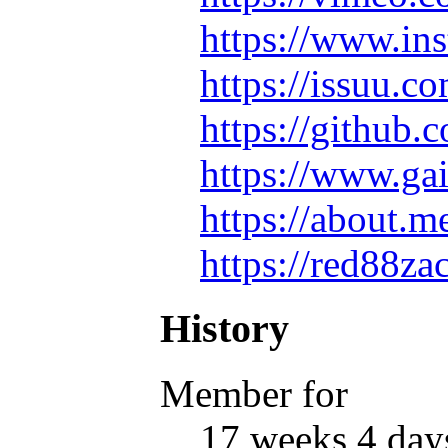
https://www.in
https://issuu.
https://github
https://www.ga
https://about.
https://red88za
History
Member for
17 weeks 4 day