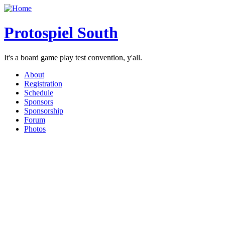
Protospiel South
It's a board game play test convention, y'all.
About
Registration
Schedule
Sponsors
Sponsorship
Forum
Photos