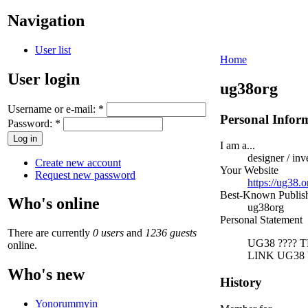
Navigation
User list
Home
User login
ug38org
Username or e-mail:
*
Personal Infor
Password:
*
I am a...
designer / inv
Create new account
Your Website
Request new password
https://ug38.o
Best-Known Publi
Who's online
ug38org
Personal Statement
There are currently
0 users
and
1236 guests
UG38 ????
online.
LINK UG38 
Who's new
History
Yonorummyin