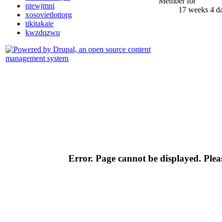
Member for
ntewjmni
17 weeks 4 d
xosovietlottorg
tikitakaie
kwzdqzwu
Error. Page cannot be displayed. Pleas